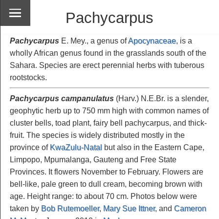
Pachycarpus
Pachycarpus
E. Mey., a genus of
Apocynaceae
, is a
wholly African genus found in the grasslands south of the
Sahara. Species are erect perennial herbs with tuberous
rootstocks.
Pachycarpus campanulatus
(Harv.) N.E.Br. is a slender,
geophytic herb up to 750 mm high with common names of
cluster bells, toad plant, fairy bell pachycarpus, and thick-
fruit. The species is widely distributed mostly in the
province of
KwaZulu-Natal
but also in the Eastern Cape,
Limpopo, Mpumalanga, Gauteng and Free State
Provinces. It flowers November to February. Flowers are
bell-like, pale green to dull cream, becoming brown with
age. Height range: to about 70 cm. Photos below were
taken by
Bob Rutemoeller
,
Mary Sue Ittner
, and
Cameron