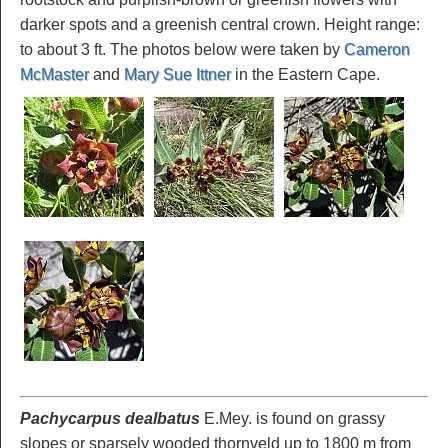
darker spots and a greenish central crown. Height range:
to about 3 ft. The photos below were taken by
Cameron
McMaster
and
Mary Sue Ittner
in the Eastern Cape.
Pachycarpus dealbatus
E.Mey. is found on grassy
slopes or sparsely wooded thornveld up to 1800 m from