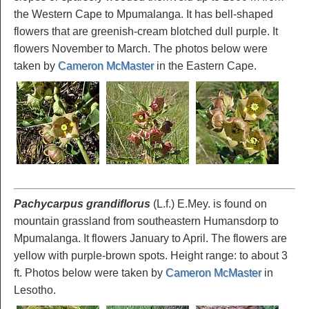
the Western Cape to Mpumalanga. It has bell-shaped
flowers that are greenish-cream blotched dull purple. It
flowers November to March. The photos below were
taken by
Cameron McMaster
in the Eastern Cape.
Pachycarpus grandiflorus
(L.f.) E.Mey. is found on
mountain grassland from southeastern Humansdorp to
Mpumalanga. It flowers January to April. The flowers are
yellow with purple-brown spots. Height range: to about 3
ft. Photos below were taken by
Cameron McMaster
in
Lesotho.