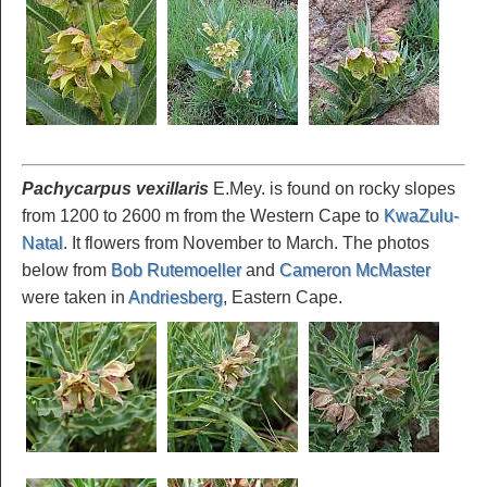
Pachycarpus vexillaris
E.Mey. is found on rocky slopes
from 1200 to 2600 m from the Western Cape to
KwaZulu-
Natal
. It flowers from November to March. The photos
below from
Bob Rutemoeller
and
Cameron McMaster
were taken in
Andriesberg
, Eastern Cape.