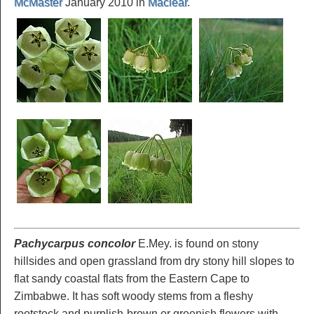
McMaster
January 2010 in
Maclear
.
Pachycarpus concolor
E.Mey. is found on stony
hillsides and open grassland from dry stony hill slopes to
flat sandy coastal flats from the Eastern Cape to
Zimbabwe. It has soft woody stems from a fleshy
rootstock and purplish-brown or greenish flowers with