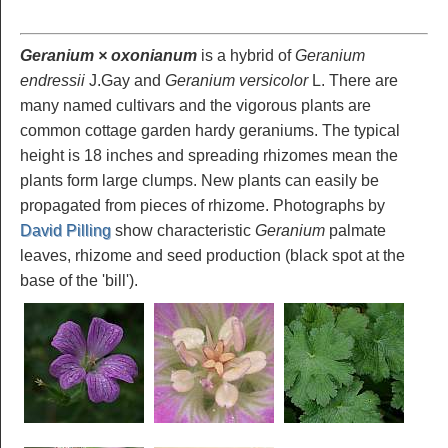
Geranium × oxonianum
is a hybrid of
Geranium
endressii
J.Gay and
Geranium versicolor
L. There are
many named cultivars and the vigorous plants are
common cottage garden hardy geraniums. The typical
height is 18 inches and spreading rhizomes mean the
plants form large clumps. New plants can easily be
propagated from pieces of rhizome. Photographs by
David Pilling
show characteristic
Geranium
palmate
leaves, rhizome and seed production (black spot at the
base of the 'bill').