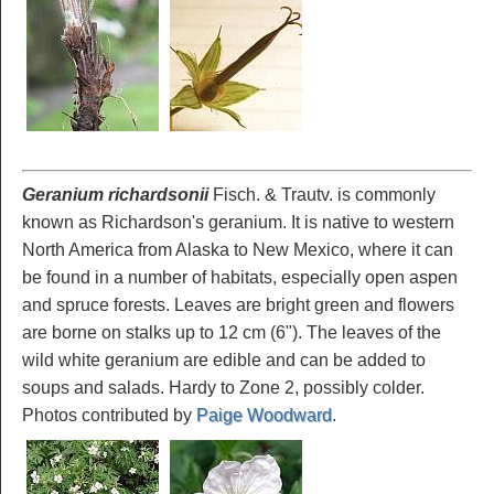
Geranium richardsonii
Fisch. & Trautv. is commonly
known as Richardson's geranium. It is native to western
North America from Alaska to New Mexico, where it can
be found in a number of habitats, especially open aspen
and spruce forests. Leaves are bright green and flowers
are borne on stalks up to 12 cm (6"). The leaves of the
wild white geranium are edible and can be added to
soups and salads. Hardy to Zone 2, possibly colder.
Photos contributed by
Paige Woodward
.