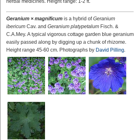
herbal medicines. Height range: 1-2 ft.
Geranium × magnificum
is a hybrid of
Geranium
ibericum
Cav. and
Geranium platypetalum
Fisch. &
C.A.Mey. A typical vigorous cottage garden blue geranium
easily passed along by digging up a chunk of rhizome.
Height range 45-60 cm. Photographs by
David Pilling
.