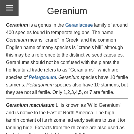
Geranium
Geranium
is a genus in the
Geraniaceae
family of around
400 species found in temperate regions. The name
Geranium
means "crane" in Greek, and the common
English name of many species is "crane's bill" although
this may be a reference to the distinctive seed capsules.
Geraniums should not be confused with the plants the
horticultural trade refers to as "Geraniums", which are
species of
Pelargonium
.
Geranium
species have 10 fertile
stamens.
Pelargonium
species also have 10 stamens, but
they are not all fertile. Only 1,2,3,4,5, or 7 are fertile.
Geranium maculatum
L. is known as 'Wild Geranium'
and is native to the East of North America. The high
tannin content of its rhizome led early settlers to use it for
tanning hide. Extracts from the rhizome are also used as