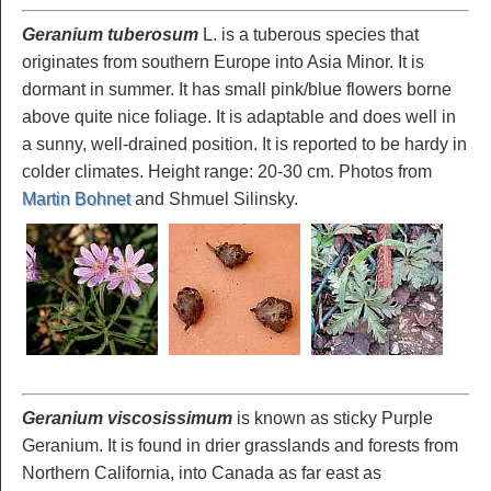
Geranium tuberosum
L. is a tuberous species that
originates from southern Europe into Asia Minor. It is
dormant in summer. It has small pink/blue flowers borne
above quite nice foliage. It is adaptable and does well in
a sunny, well-drained position. It is reported to be hardy in
colder climates. Height range: 20-30 cm. Photos from
Martin Bohnet
and Shmuel Silinsky.
Geranium viscosissimum
is known as sticky Purple
Geranium. It is found in drier grasslands and forests from
Northern California, into Canada as far east as