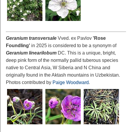
Geranium transversale
Vved. ex Pavlov
'Rose
Foundling'
in 2025 is considered to be a synonym of
Geranium linearilobum
DC. This is a unique, bright,
deep pink form of the normally pallid tuberous species
native to Central Asia, W Siberia and N China and
originally found in the Aktash mountains in Uzbekistan.
Photos contributed by
Paige Woodward
.