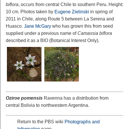
biflora
, occurs from central Chile to southern Peru. Height:
10 cm. Photos taken by
Eugene Zielinski
in spring of
2011 in Chile, along Route 5 between La Serena and
Huasco.
Jane McGary
who has grown this from seed
supplied under a previous name of
Camassia biflora
described it as a BIO (Botanical Interest Only).
Oziroe pomensis
Ravenna has a distribution from
central Bolivia to northwestern Argentina.
Return to the PBS wiki
Photographs and
Information
page