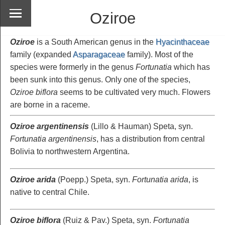
Oziroe
Oziroe
is a South American genus in the
Hyacinthaceae
family (expanded
Asparagaceae
family). Most of the
species were formerly in the genus
Fortunatia
which has
been sunk into this genus. Only one of the species,
Oziroe biflora
seems to be cultivated very much. Flowers
are borne in a raceme.
Oziroe argentinensis
(Lillo & Hauman) Speta, syn.
Fortunatia argentinensis
, has a distribution from central
Bolivia to northwestern Argentina.
Oziroe arida
(Poepp.) Speta, syn.
Fortunatia arida
, is
native to central Chile.
Oziroe biflora
(Ruiz & Pav.) Speta, syn.
Fortunatia