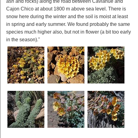
ash and rocks) along the road between Caviahue and
Cajon Chico at about 1800 m above sea level. There is
snow here during the winter and the soil is moist at least
in spring and early summer. We found probably the same
species much higher also, but not in flower (a bit too early
in the season)."