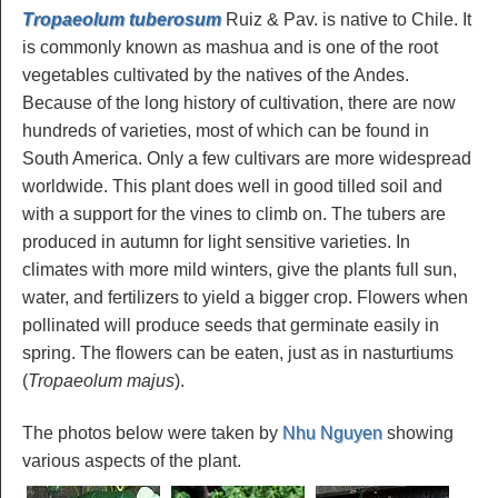
Tropaeolum tuberosum
Ruiz & Pav. is native to Chile. It
is commonly known as mashua and is one of the root
vegetables cultivated by the natives of the Andes.
Because of the long history of cultivation, there are now
hundreds of varieties, most of which can be found in
South America. Only a few cultivars are more widespread
worldwide. This plant does well in good tilled soil and
with a support for the vines to climb on. The tubers are
produced in autumn for light sensitive varieties. In
climates with more mild winters, give the plants full sun,
water, and fertilizers to yield a bigger crop. Flowers when
pollinated will produce seeds that germinate easily in
spring. The flowers can be eaten, just as in nasturtiums
(
Tropaeolum majus
).
The photos below were taken by
Nhu Nguyen
showing
various aspects of the plant.