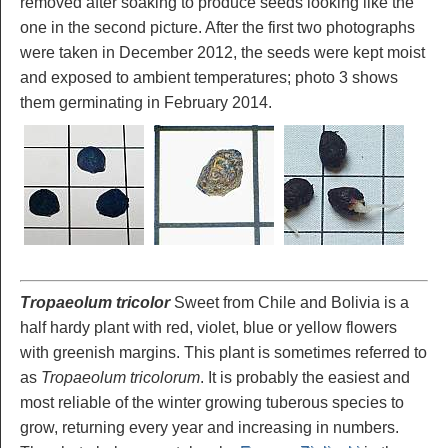
removed after soaking to produce seeds looking like the
one in the second picture. After the first two photographs
were taken in December 2012, the seeds were kept moist
and exposed to ambient temperatures; photo 3 shows
them germinating in February 2014.
Tropaeolum tricolor
Sweet from Chile and Bolivia is a
half hardy plant with red, violet, blue or yellow flowers
with greenish margins. This plant is sometimes referred to
as
Tropaeolum tricolorum
. It is probably the easiest and
most reliable of the winter growing tuberous species to
grow, returning every year and increasing in numbers.