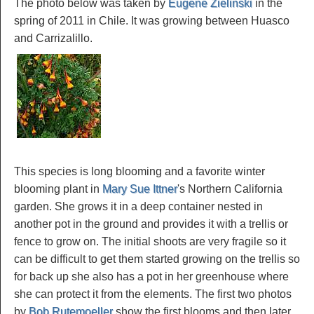
The photo below was taken by
Eugene Zielinski
in the
spring of 2011 in Chile. It was growing between Huasco
and Carrizalillo.
This species is long blooming and a favorite winter
blooming plant in
Mary Sue Ittner
's Northern California
garden. She grows it in a deep container nested in
another pot in the ground and provides it with a trellis or
fence to grow on. The initial shoots are very fragile so it
can be difficult to get them started growing on the trellis so
for back up she also has a pot in her greenhouse where
she can protect it from the elements. The first two photos
by
Bob Rutemoeller
show the first blooms and then later