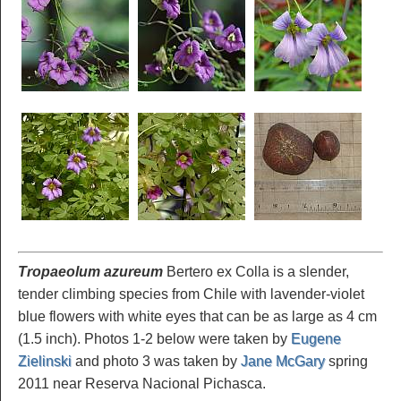
Tropaeolum azureum
Bertero ex Colla is a slender,
tender climbing species from Chile with lavender-violet
blue flowers with white eyes that can be as large as 4 cm
(1.5 inch). Photos 1-2 below were taken by
Eugene
Zielinski
and photo 3 was taken by
Jane McGary
spring
2011 near Reserva Nacional Pichasca.