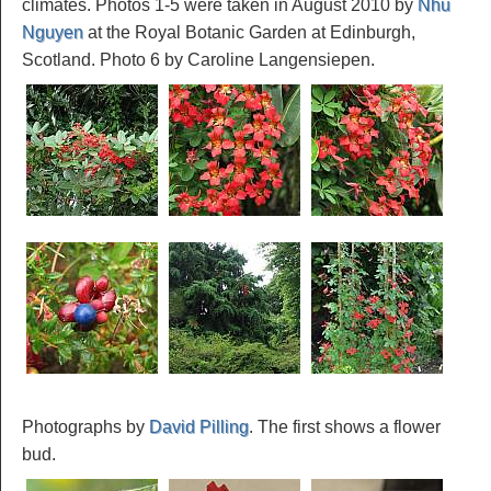
climates. Photos 1-5 were taken in August 2010 by
Nhu
Nguyen
at the Royal Botanic Garden at Edinburgh,
Scotland. Photo 6 by Caroline Langensiepen.
Photographs by
David Pilling
. The first shows a flower
bud.