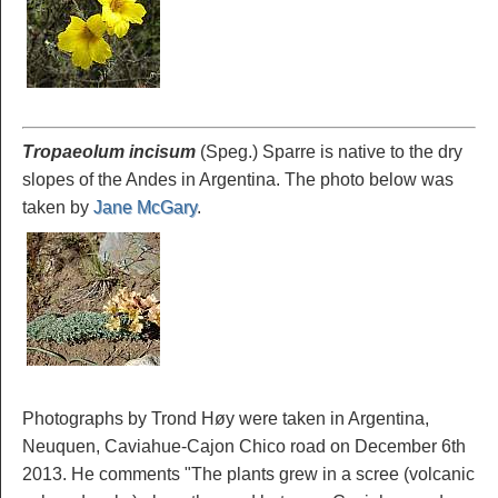
Tropaeolum incisum
(Speg.) Sparre is native to the dry
slopes of the Andes in Argentina. The photo below was
taken by
Jane McGary
.
Photographs by Trond Høy were taken in Argentina,
Neuquen, Caviahue-Cajon Chico road on December 6th
2013. He comments "The plants grew in a scree (volcanic