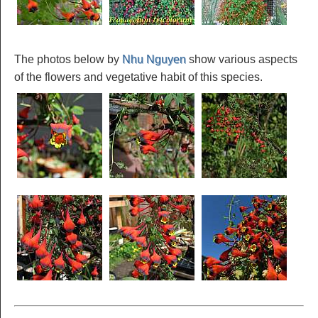
The photos below by
Nhu Nguyen
show various aspects
of the flowers and vegetative habit of this species.