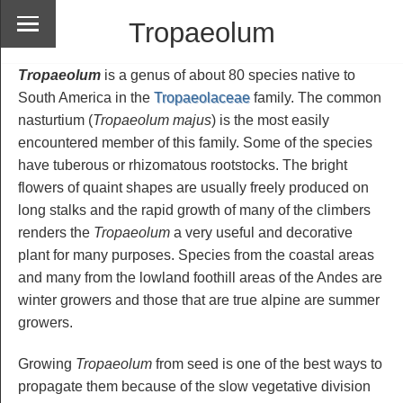
Tropaeolum
Tropaeolum
is a genus of about 80 species native to
South America in the
Tropaeolaceae
family. The common
nasturtium (
Tropaeolum majus
) is the most easily
encountered member of this family. Some of the species
have tuberous or rhizomatous rootstocks. The bright
flowers of quaint shapes are usually freely produced on
long stalks and the rapid growth of many of the climbers
renders the
Tropaeolum
a very useful and decorative
plant for many purposes. Species from the coastal areas
and many from the lowland foothill areas of the Andes are
winter growers and those that are true alpine are summer
growers.
Growing
Tropaeolum
from seed is one of the best ways to
propagate them because of the slow vegetative division