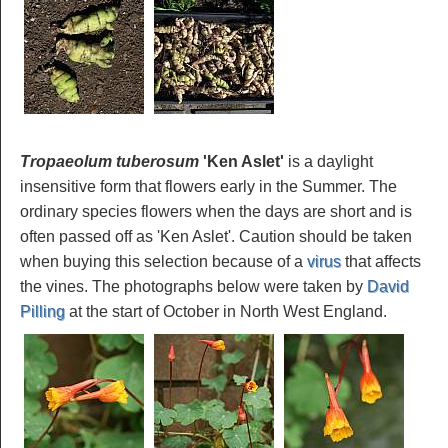
Tropaeolum tuberosum
'Ken Aslet'
is a daylight
insensitive form that flowers early in the Summer. The
ordinary species flowers when the days are short and is
often passed off as 'Ken Aslet'. Caution should be taken
when buying this selection because of a
virus
that affects
the vines. The photographs below were taken by
David
Pilling
at the start of October in North West England.