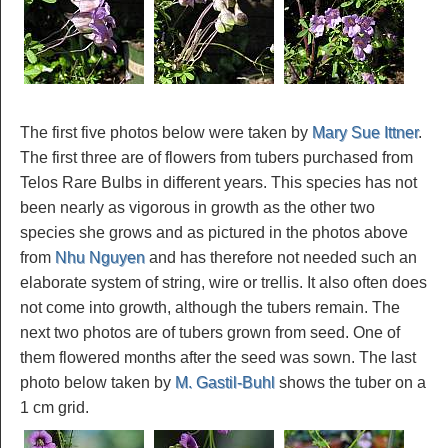
The first five photos below were taken by
Mary Sue Ittner
.
The first three are of flowers from tubers purchased from
Telos Rare Bulbs in different years. This species has not
been nearly as vigorous in growth as the other two
species she grows and as pictured in the photos above
from
Nhu Nguyen
and has therefore not needed such an
elaborate system of string, wire or trellis. It also often does
not come into growth, although the tubers remain. The
next two photos are of tubers grown from seed. One of
them flowered months after the seed was sown. The last
photo below taken by
M. Gastil-Buhl
shows the tuber on a
1 cm grid.