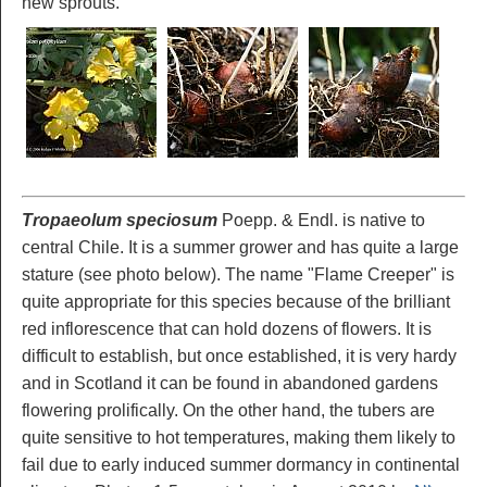
new sprouts.
Tropaeolum speciosum
Poepp. & Endl. is native to
central Chile. It is a summer grower and has quite a large
stature (see photo below). The name "Flame Creeper" is
quite appropriate for this species because of the brilliant
red inflorescence that can hold dozens of flowers. It is
difficult to establish, but once established, it is very hardy
and in Scotland it can be found in abandoned gardens
flowering prolifically. On the other hand, the tubers are
quite sensitive to hot temperatures, making them likely to
fail due to early induced summer dormancy in continental