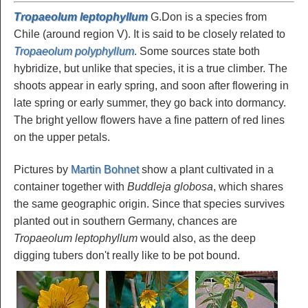
Tropaeolum leptophyllum
G.Don is a species from
Chile (around region V). It is said to be closely related to
Tropaeolum polyphyllum
. Some sources state both
hybridize, but unlike that species, it is a true climber. The
shoots appear in early spring, and soon after flowering in
late spring or early summer, they go back into dormancy.
The bright yellow flowers have a fine pattern of red lines
on the upper petals.
Pictures by
Martin Bohnet
show a plant cultivated in a
container together with
Buddleja globosa
, which shares
the same geographic origin. Since that species survives
planted out in southern Germany, chances are
Tropaeolum leptophyllum
would also, as the deep
digging tubers don't really like to be pot bound.