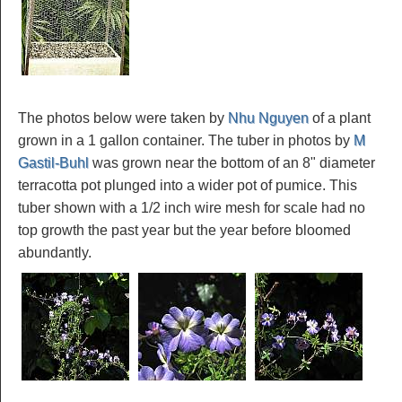
The photos below were taken by
Nhu Nguyen
of a plant
grown in a 1 gallon container. The tuber in photos by
M
Gastil-Buhl
was grown near the bottom of an 8" diameter
terracotta pot plunged into a wider pot of pumice. This
tuber shown with a 1/2 inch wire mesh for scale had no
top growth the past year but the year before bloomed
abundantly.