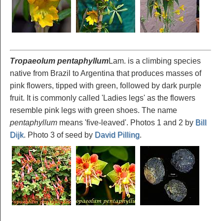
Tropaeolum pentaphyllum
Lam. is a climbing species
native from Brazil to Argentina that produces masses of
pink flowers, tipped with green, followed by dark purple
fruit. It is commonly called 'Ladies legs' as the flowers
resemble pink legs with green shoes. The name
pentaphyllum
means 'five-leaved'. Photos 1 and 2 by
Bill
Dijk
. Photo 3 of seed by
David Pilling
.