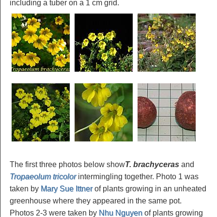
including a tuber on a 1 cm grid.
The first three photos below show
T. brachyceras
and
Tropaeolum tricolor
intermingling together. Photo 1 was
taken by
Mary Sue Ittner
of plants growing in an unheated
greenhouse where they appeared in the same pot.
Photos 2-3 were taken by
Nhu Nguyen
of plants growing