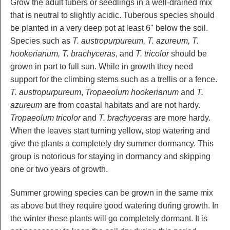
Grow the adult tubers or seedlings in a well-drained mix
that is neutral to slightly acidic. Tuberous species should
be planted in a very deep pot at least 6" below the soil.
Species such as
T. austropurpureum, T. azureum, T.
hookerianum, T. brachyceras
, and
T. tricolor
should be
grown in part to full sun. While in growth they need
support for the climbing stems such as a trellis or a fence.
T. austropurpureum
,
Tropaeolum hookerianum
and
T.
azureum
are from coastal habitats and are not hardy.
Tropaeolum tricolor
and
T. brachyceras
are more hardy.
When the leaves start turning yellow, stop watering and
give the plants a completely dry summer dormancy. This
group is notorious for staying in dormancy and skipping
one or two years of growth.
Summer growing species can be grown in the same mix
as above but they require good watering during growth. In
the winter these plants will go completely dormant. It is