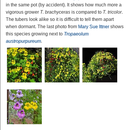
in the same pot (by accident). It shows how much more a
vigorous grower
T. brachyceras
is compared to
T. tricolor
.
The tubers look alike so it is difficult to tell them apart
when dormant. The last photo from
Mary Sue Ittner
shows
this species growing next to
Tropaeolum
austropurpureum
.