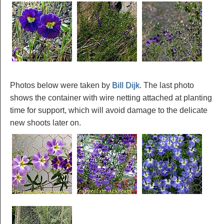
Photos below were taken by
Bill Dijk
. The last photo
shows the container with wire netting attached at planting
time for support, which will avoid damage to the delicate
new shoots later on.