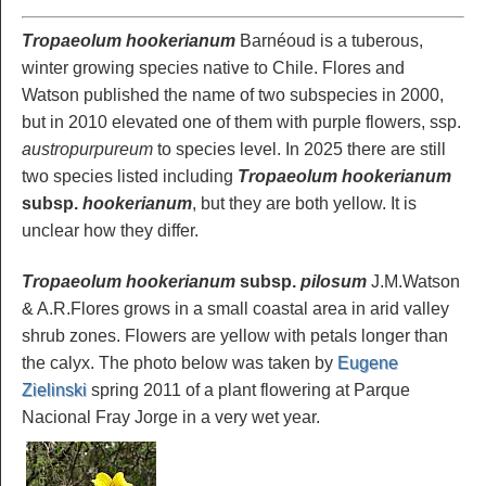
Tropaeolum hookerianum
Barnéoud is a tuberous,
winter growing species native to Chile. Flores and
Watson published the name of two subspecies in 2000,
but in 2010 elevated one of them with purple flowers, ssp.
austropurpureum
to species level. In 2025 there are still
two species listed including
Tropaeolum hookerianum
subsp.
hookerianum
, but they are both yellow. It is
unclear how they differ.
Tropaeolum hookerianum
subsp.
pilosum
J.M.Watson
& A.R.Flores grows in a small coastal area in arid valley
shrub zones. Flowers are yellow with petals longer than
the calyx. The photo below was taken by
Eugene
Zielinski
spring 2011 of a plant flowering at Parque
Nacional Fray Jorge in a very wet year.