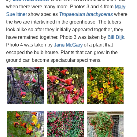
when there were many more. Photos 3 and 4 from
Mary
Sue Ittner
show species
Tropaeolum brachyceras
where
the two are intertwined in the greenhouse. The tubers
look alike so after they initially appeared together, they
have remained together. Photo 3 was taken by
Bill Dijk
.
Photo 4 was taken by
Jane McGary
of a plant that
escaped the bulb house. Plants that can grow in the
ground can become spectacular specimens.