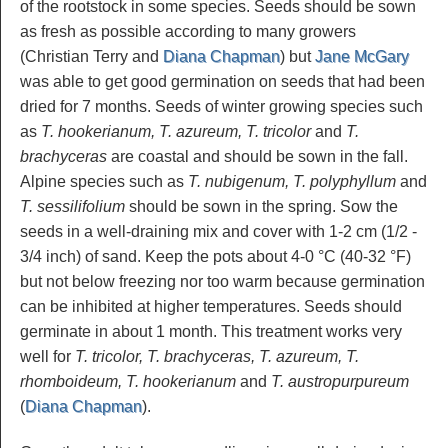
of the rootstock in some species. Seeds should be sown
as fresh as possible according to many growers
(Christian Terry and
Diana Chapman
) but
Jane McGary
was able to get good germination on seeds that had been
dried for 7 months. Seeds of winter growing species such
as
T. hookerianum, T. azureum, T. tricolor
and
T.
brachyceras
are coastal and should be sown in the fall.
Alpine species such as
T. nubigenum, T. polyphyllum
and
T. sessilifolium
should be sown in the spring. Sow the
seeds in a well-draining mix and cover with 1-2 cm (1/2 -
3/4 inch) of sand. Keep the pots about 4-0 °C (40-32 °F)
but not below freezing nor too warm because germination
can be inhibited at higher temperatures. Seeds should
germinate in about 1 month. This treatment works very
well for
T. tricolor, T. brachyceras, T. azureum, T.
rhomboideum, T. hookerianum
and
T. austropurpureum
(
Diana Chapman
).