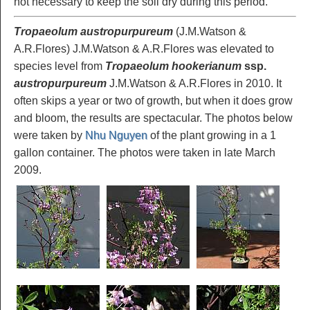
not necessary to keep the soil dry during this period.
Tropaeolum austropurpureum
(J.M.Watson &
A.R.Flores) J.M.Watson & A.R.Flores was elevated to
species level from
Tropaeolum hookerianum
ssp.
austropurpureum
J.M.Watson & A.R.Flores in 2010. It
often skips a year or two of growth, but when it does grow
and bloom, the results are spectacular. The photos below
were taken by
Nhu Nguyen
of the plant growing in a 1
gallon container. The photos were taken in late March
2009.