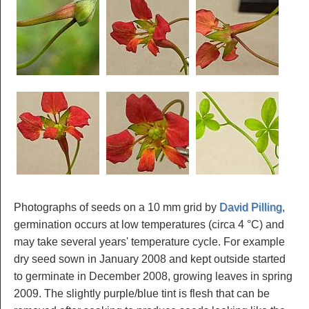
Photographs of seeds on a 10 mm grid by
David Pilling
,
germination occurs at low temperatures (circa 4 °C) and
may take several years' temperature cycle. For example
dry seed sown in January 2008 and kept outside started
to germinate in December 2008, growing leaves in spring
2009. The slightly purple/blue tint is flesh that can be