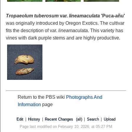
Tropaeolum tuberosum
var.
lineamaculata
'Puca-añu'
was originally introduced by Oregon Exotics. The cultivar
fits the description of var.
lineamaculata
. This variety has
vines with dark purple stems and are highly productive.
Return to the PBS wiki
Photographs And
Information
page
Edit
|
History
|
Recent Changes
(all)
|
Search
|
Upload
Page last modified on February 10, 2026, at 05:27 PM