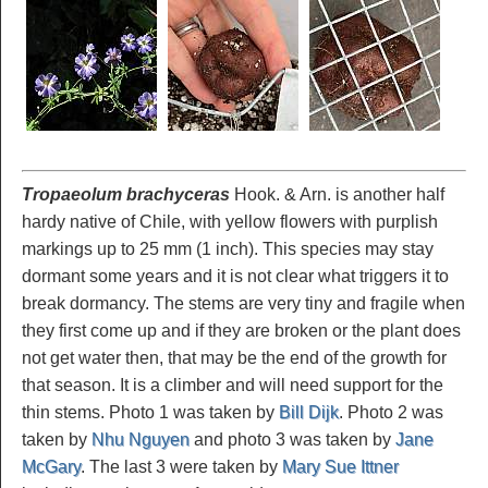
Tropaeolum brachyceras
Hook. & Arn. is another half
hardy native of Chile, with yellow flowers with purplish
markings up to 25 mm (1 inch). This species may stay
dormant some years and it is not clear what triggers it to
break dormancy. The stems are very tiny and fragile when
they first come up and if they are broken or the plant does
not get water then, that may be the end of the growth for
that season. It is a climber and will need support for the
thin stems. Photo 1 was taken by
Bill Dijk
. Photo 2 was
taken by
Nhu Nguyen
and photo 3 was taken by
Jane
McGary
. The last 3 were taken by
Mary Sue Ittner