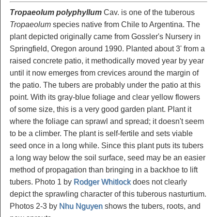
Tropaeolum polyphyllum
Cav. is one of the tuberous
Tropaeolum
species native from Chile to Argentina. The
plant depicted originally came from Gossler's Nursery in
Springfield, Oregon around 1990. Planted about 3' from a
raised concrete patio, it methodically moved year by year
until it now emerges from crevices around the margin of
the patio. The tubers are probably under the patio at this
point. With its gray-blue foliage and clear yellow flowers
of some size, this is a very good garden plant. Plant it
where the foliage can sprawl and spread; it doesn't seem
to be a climber. The plant is self-fertile and sets viable
seed once in a long while. Since this plant puts its tubers
a long way below the soil surface, seed may be an easier
method of propagation than bringing in a backhoe to lift
tubers. Photo 1 by
Rodger Whitlock
does not clearly
depict the sprawling character of this tuberous nasturtium.
Photos 2-3 by
Nhu Nguyen
shows the tubers, roots, and