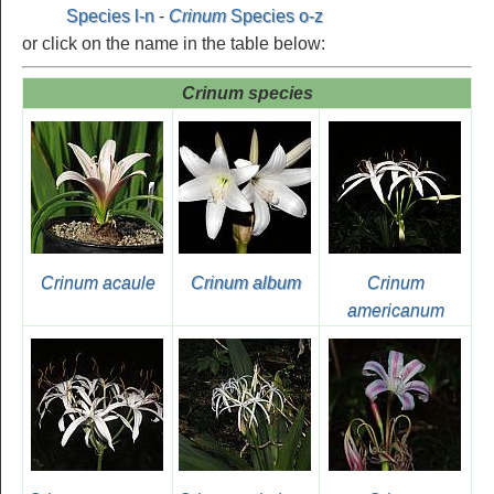
Species l-n
-
Crinum
Species o-z
or click on the name in the table below:
Crinum species
Crinum acaule
Crinum album
Crinum
americanum