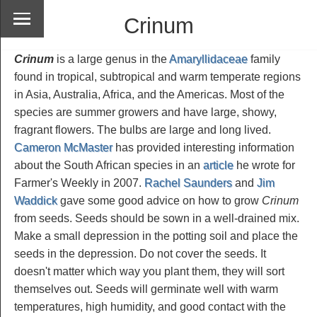
Crinum
Crinum
is a large genus in the
Amaryllidaceae
family
found in tropical, subtropical and warm temperate regions
in Asia, Australia, Africa, and the Americas. Most of the
species are summer growers and have large, showy,
fragrant flowers. The bulbs are large and long lived.
Cameron McMaster
has provided interesting information
about the South African species in an
article
he wrote for
Farmer's Weekly in 2007.
Rachel Saunders
and
Jim
Waddick
gave some good advice on how to grow
Crinum
from seeds. Seeds should be sown in a well-drained mix.
Make a small depression in the potting soil and place the
seeds in the depression. Do not cover the seeds. It
doesn't matter which way you plant them, they will sort
themselves out. Seeds will germinate well with warm
temperatures, high humidity, and good contact with the