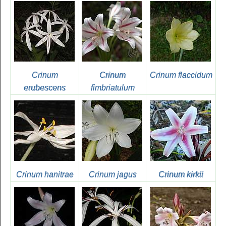
Crinum
Crinum
Crinum flaccidum
erubescens
fimbriatulum
Crinum hanitrae
Crinum jagus
Crinum kirkii