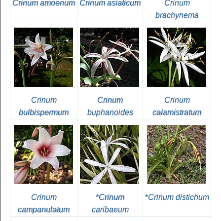
Crinum amoenum
Crinum asiaticum
Crinum
brachynema
Crinum
Crinum
Crinum
bulbispermum
buphanoides
calamistratum
Crinum
*
Crinum
*
Crinum distichum
campanulatum
caribaeum