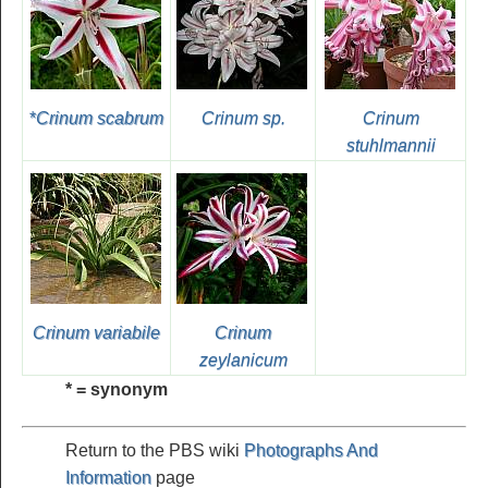
*
Crinum scabrum
Crinum sp.
Crinum
stuhlmannii
Crinum variabile
Crinum
zeylanicum
* = synonym
Return to the PBS wiki
Photographs And
Information
page