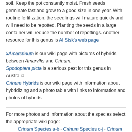
soil. Keep the pot constantly moist. Fresh seeds
germinate fast and grow to a good size in one year. With
routine fertilization, the seedlings will mature quickly and
will need to be repotted. Planting the seeds in a large
container will reduce the number of repottings. Another
resource for this genus is
Al Sisk's web page
xAmarcrinum
is our wiki page with pictures of hybrids
between
Amaryllis
and
Crinum
.
Spodoptera picta
is a serious pest for this genus in
Australia.
Crinum
Hybrids
is our wiki page with information about
hybridizing and a photo table with links to information and
photos of hybrids.
For more photos and information about the species select
the appropriate wiki page:
Crinum
Species a-b
-
Crinum
Species c-j
-
Crinum