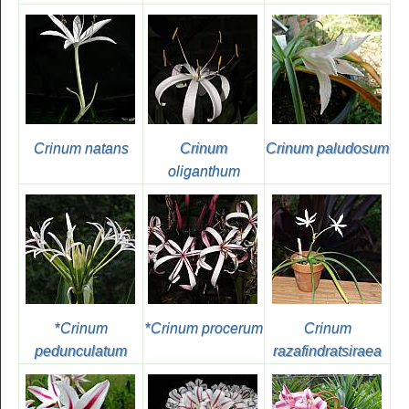
Crinum natans
Crinum
Crinum paludosum
oliganthum
*
Crinum
*
Crinum procerum
Crinum
pedunculatum
razafindratsiraea