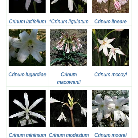
Crinum latifolium
*
Crinum ligulatum
Crinum lineare
Crinum lugardiae
Crinum
Crinum mccoyi
macowanii
Crinum minimum
Crinum modestum
Crinum moorei