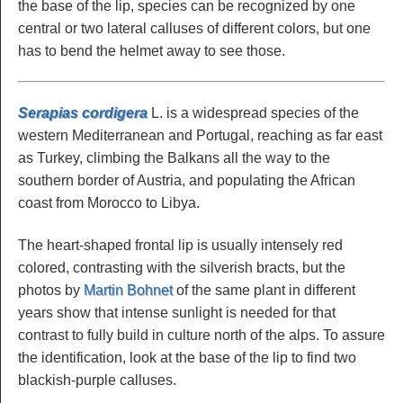
the base of the lip, species can be recognized by one
central or two lateral calluses of different colors, but one
has to bend the helmet away to see those.
Serapias cordigera
L. is a widespread species of the
western Mediterranean and Portugal, reaching as far east
as Turkey, climbing the Balkans all the way to the
southern border of Austria, and populating the African
coast from Morocco to Libya.
The heart-shaped frontal lip is usually intensely red
colored, contrasting with the silverish bracts, but the
photos by
Martin Bohnet
of the same plant in different
years show that intense sunlight is needed for that
contrast to fully build in culture north of the alps. To assure
the identification, look at the base of the lip to find two
blackish-purple calluses.