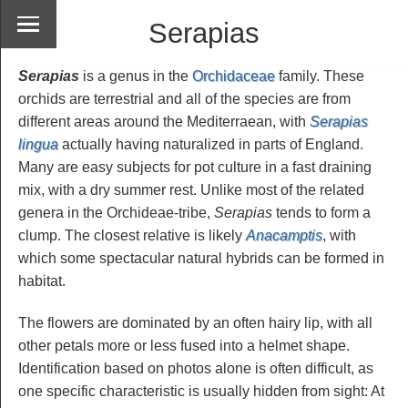
Serapias
Serapias
is a genus in the
Orchidaceae
family. These
orchids are terrestrial and all of the species are from
different areas around the Mediterraean, with
Serapias
lingua
actually having naturalized in parts of England.
Many are easy subjects for pot culture in a fast draining
mix, with a dry summer rest. Unlike most of the related
genera in the Orchideae-tribe,
Serapias
tends to form a
clump. The closest relative is likely
Anacamptis
, with
which some spectacular natural hybrids can be formed in
habitat.
The flowers are dominated by an often hairy lip, with all
other petals more or less fused into a helmet shape.
Identification based on photos alone is often difficult, as
one specific characteristic is usually hidden from sight: At