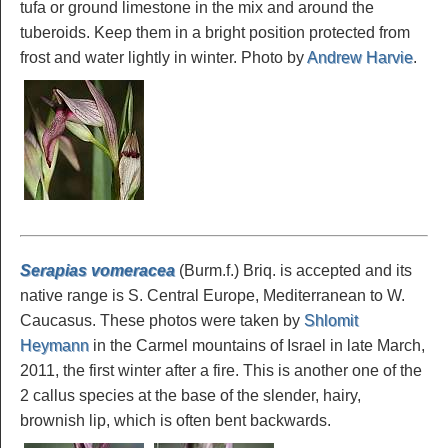
tufa or ground limestone in the mix and around the
tuberoids. Keep them in a bright position protected from
frost and water lightly in winter. Photo by
Andrew Harvie
.
Serapias vomeracea
(Burm.f.) Briq. is accepted and its
native range is S. Central Europe, Mediterranean to W.
Caucasus. These photos were taken by
Shlomit
Heymann
in the Carmel mountains of Israel in late March,
2011, the first winter after a fire. This is another one of the
2 callus species at the base of the slender, hairy,
brownish lip, which is often bent backwards.