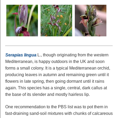
Serapias lingua
L., though originating from the western
Mediterranean, is happy outdoors in the UK and soon
forms a small colony. It is a typical Mediterranean orchid,
producing leaves in autumn and remaining green until it
flowers in late spring, then going dormant until it rains
again. This species has a single, central, dark callus at
the base of its slender and mostly hairless lip.
One recommendation to the PBS list was to pot them in
fast-draining sand-soil mixtures with chunks of calcareous