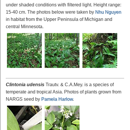
under shaded conditions with filtered light. Height range:
15-40 cm. The photos below were taken by
Nhu Nguyen
in habitat from the Upper Peninsula of Michigan and
central Minnesota.
Clintonia udensis
Trautv. & C.A.Mey. is a species of
temperate and tropical Asia. Photos of plants grown from
NARGS seed by
Pamela Harlow
.