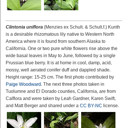
Clintonia uniflora
(Menzies ex Schult. & Schult.f.) Kunth
is a desirable rhizomatous lily native to Western North
America where it is found from southern Alaska to
California. One or two pure white flowers rise above the
wide basal leaves in May to June, followed by a single
Prussian blue berry. It is at home in cool, damp, acid,
mossy, well aerated conifer duff and dappled shade.
Height range: 15-25 cm. The first photo contributed by
Paige Woodward
. The next three photos taken in
Tuolumne and El Dorado counties, California, are from
Calflora and were taken by Leah Gardner, Karen Swift,
and Matt Berger and shared under a
CC BY-NC
license.