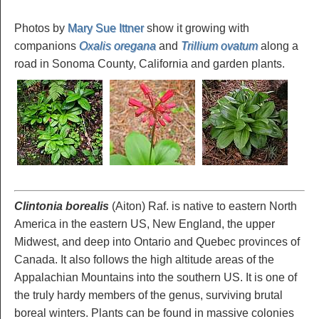
Photos by
Mary Sue Ittner
show it growing with
companions
Oxalis oregana
and
Trillium ovatum
along a
road in Sonoma County, California and garden plants.
Clintonia borealis
(Aiton) Raf. is native to eastern North
America in the eastern US, New England, the upper
Midwest, and deep into Ontario and Quebec provinces of
Canada. It also follows the high altitude areas of the
Appalachian Mountains into the southern US. It is one of
the truly hardy members of the genus, surviving brutal
boreal winters. Plants can be found in massive colonies