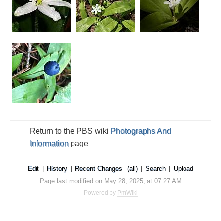
Return to the PBS wiki
Photographs And
Information
page
Edit
|
History
|
Recent Changes
(all)
|
Search
|
Upload
Page last modified on May 28, 2025, at 07:27 AM
Powered by
PmWiki