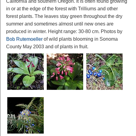
California and southern Oregon. It is often found growing
in or at the edge of the forest with Trilliums and other
forest plants. The leaves stay green throughout the dry
summer and sometimes almost until new ones are
produced in winter. Height range: 30-80 cm. Photos by
Bob Rutemoeller
of wild plants blooming in Sonoma
County May 2003 and of plants in fruit.