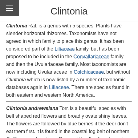
Clintonia
Clintonia
Raf. is a genus with 5 species. Plants have
slender horizontal rhizomes. Taxonomists have not
agreed in which family to place this genus. It has been
considered part of the
Liliaceae
family, but has been
proposed to be included in the
Convallariaceae
family
and then the Uvulariaceae family. Most taxonomists are
now including Uvulariaceae in
Colchicaceae
, but without
Clintonia
which is now listed by a number of taxonomic
databases again in
Liliaceae
. There are species found in
both eastern and western North America.
Clintonia andrewsiana
Torr. is a beautiful species with
bell shaped red flowers and broadly ovate shiny leaves.
The flowers are followed by blue berries if the deer don't
eat them first. It is found in the coastal fog belt of northern