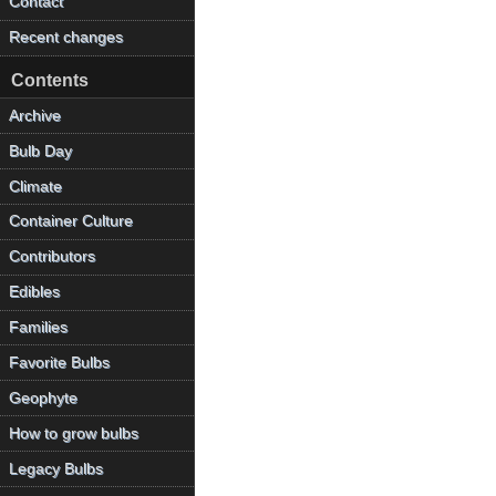
Contact
Recent changes
Contents
Archive
Bulb Day
Climate
Container Culture
Contributors
Edibles
Families
Favorite Bulbs
Geophyte
How to grow bulbs
Legacy Bulbs