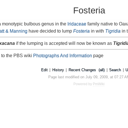
Fosteria
a monotypic bulbous genus in the
Iridaceae
family native to Oaxa
att & Manning
have decided to lump
Fosteria
in with
Tigridia
in 
axacana
if the lumping is accepted will now be known as
Tigrid
 to the PBS wiki
Photographs And Information
page
Edit
|
History
|
Recent Changes
(all)
|
Search
|
U
Page last modified on July 09, 2009, at 07:27 
Powered by
PmWiki