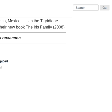
ca, Mexico. It is in the Tigridieae
their new book The Iris Family (2008).
ia oaxacana
.
pload
AM