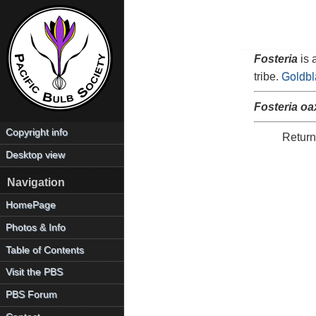
Fosteria
is 
tribe.
Goldbl
Fosteria o
Copyright info
Return
Desktop view
Navigation
HomePage
Photos & Info
Table of Contents
Visit the PBS
PBS Forum