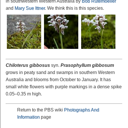
in southwestern Western Australia by
Bob Rutemoeller
and
Mary Sue Ittner
. We think this is this species.
Chiloterus gibbosus
syn.
Prasophyllum gibbosum
grows in peaty sand and swamps in southern Western
Australia and blooms from October to January. It has
small white flowers with purple markings in a dense spike
0.05–0.35 m high.
Return to the PBS wiki
Photographs And
Information
page