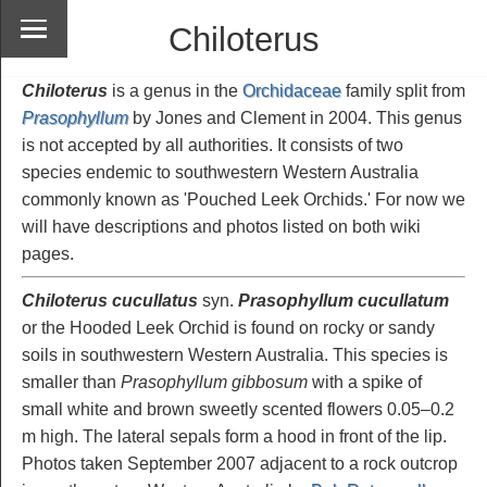
Chiloterus
Chiloterus
is a genus in the
Orchidaceae
family split from
Prasophyllum
by Jones and Clement in 2004. This genus
is not accepted by all authorities. It consists of two
species endemic to southwestern Western Australia
commonly known as 'Pouched Leek Orchids.' For now we
will have descriptions and photos listed on both wiki
pages.
Chiloterus cucullatus
syn.
Prasophyllum cucullatum
or the Hooded Leek Orchid is found on rocky or sandy
soils in southwestern Western Australia. This species is
smaller than
Prasophyllum gibbosum
with a spike of
small white and brown sweetly scented flowers 0.05–0.2
m high. The lateral sepals form a hood in front of the lip.
Photos taken September 2007 adjacent to a rock outcrop