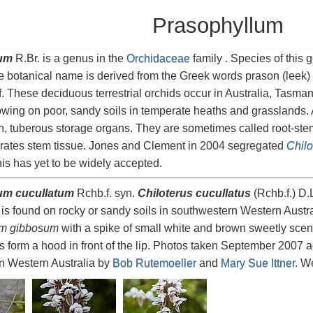
Prasophyllum
um
R.Br. is a genus in the
Orchidaceae
family . Species of this
e botanical name is derived from the Greek words prason (leek) an
af. These deciduous terrestrial orchids occur in Australia, Tasm
wing on poor, sandy soils in temperate heaths and grasslands. 
, tuberous storage organs. They are sometimes called root-ste
orates stem tissue. Jones and Clement in 2004 segregated
Chilo
his has yet to be widely accepted.
um cucullatum
Rchb.f. syn.
Chiloterus cucullatus
(Rchb.f.) D
is found on rocky or sandy soils in southwestern Western Austral
um gibbosum
with a spike of small white and brown sweetly scen
ls form a hood in front of the lip. Photos taken September 2007 a
n Western Australia by
Bob Rutemoeller
and
Mary Sue Ittner
. We