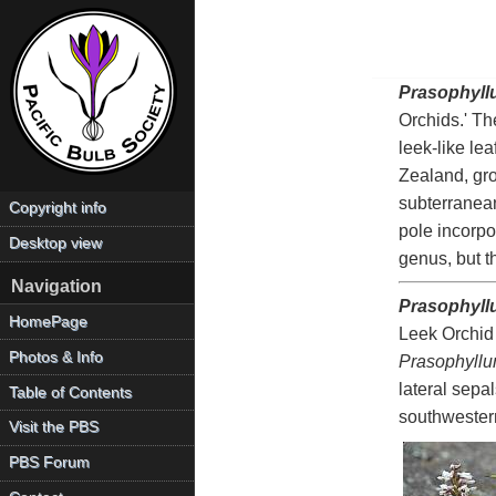
Prasophyll
Orchids.' Th
leek-like le
Zealand, gro
subterranean
Copyright info
pole incorp
Desktop view
genus, but t
Navigation
Prasophyll
HomePage
Leek Orchid 
Photos & Info
Prasophyll
lateral sepa
Table of Contents
southwester
Visit the PBS
PBS Forum