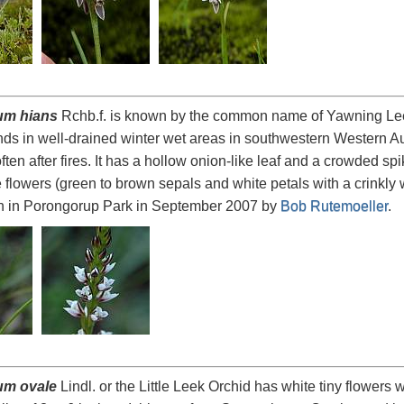
um hians
Rchb.f. is known by the common name of Yawning Leek 
s in well-drained winter wet areas in southwestern Western Aus
ten after fires. It has a hollow onion-like leaf and a crowded sp
e flowers (green to brown sepals and white petals with a crinkly 
n in Porongorup Park in September 2007 by
Bob Rutemoeller
.
um ovale
Lindl. or the Little Leek Orchid has white tiny flowers