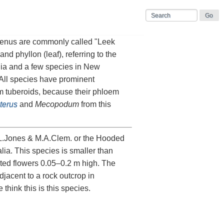
 genus are commonly called "Leek
d phyllon (leaf), referring to the
ania and a few species in New
All species have prominent
m tuberoids, because their phloem
terus
and
Mecopodum
from this
.L.Jones & M.A.Clem. or the Hooded
ia. This species is smaller than
ted flowers 0.05–0.2 m high. The
djacent to a rock outcrop in
 think this is this species.