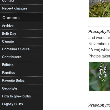
Contact
Recent changes
Contents
Archive
Prasophyll
Bulb Day
and woodland
Climate
November, of
Container Culture
(.8 cm) whit
Photos take
Contributors
Edibles
Families
Favorite Bulbs
Geophyte
How to grow bulbs
Legacy Bulbs
Prasophyll