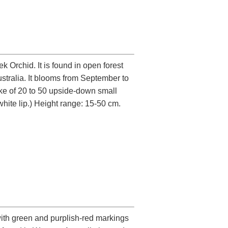
Orchid. It is found in open forest
tralia. It blooms from September to
ike of 20 to 50 upside-down small
white lip.) Height range: 15-50 cm.
 with green and purplish-red markings