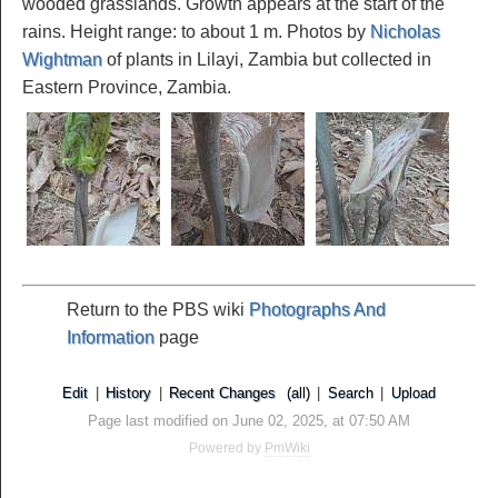
wooded grasslands. Growth appears at the start of the
rains. Height range: to about 1 m. Photos by
Nicholas
Wightman
of plants in Lilayi, Zambia but collected in
Eastern Province, Zambia.
Return to the PBS wiki
Photographs And
Information
page
Edit
|
History
|
Recent Changes
(all)
|
Search
|
Upload
Page last modified on June 02, 2025, at 07:50 AM
Powered by
PmWiki