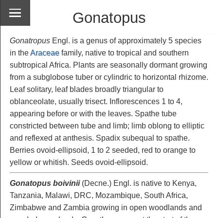
Gonatopus
Gonatropus
Engl. is a genus of approximately 5 species
in the
Araceae
family, native to tropical and southern
subtropical Africa. Plants are seasonally dormant growing
from a subglobose tuber or cylindric to horizontal rhizome.
Leaf solitary, leaf blades broadly triangular to
oblanceolate, usually trisect. Inflorescences 1 to 4,
appearing before or with the leaves. Spathe tube
constricted between tube and limb; limb oblong to elliptic
and reflexed at anthesis. Spadix subequal to spathe.
Berries ovoid-ellipsoid, 1 to 2 seeded, red to orange to
yellow or whitish. Seeds ovoid-ellipsoid.
Gonatopus boivinii
(Decne.) Engl. is native to Kenya,
Tanzania, Malawi, DRC, Mozambique, South Africa,
Zimbabwe and Zambia growing in open woodlands and