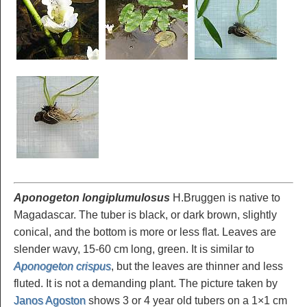
Aponogeton longiplumulosus
H.Bruggen is native to
Magadascar. The tuber is black, or dark brown, slightly
conical, and the bottom is more or less flat. Leaves are
slender wavy, 15-60 cm long, green. It is similar to
Aponogeton crispus
, but the leaves are thinner and less
fluted. It is not a demanding plant. The picture taken by
Janos Agoston
shows 3 or 4 year old tubers on a 1×1 cm