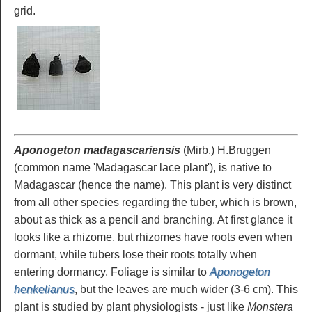
grid.
Aponogeton madagascariensis
(Mirb.) H.Bruggen
(common name 'Madagascar lace plant'), is native to
Madagascar (hence the name). This plant is very distinct
from all other species regarding the tuber, which is brown,
about as thick as a pencil and branching. At first glance it
looks like a rhizome, but rhizomes have roots even when
dormant, while tubers lose their roots totally when
entering dormancy. Foliage is similar to
Aponogeton
henkelianus
, but the leaves are much wider (3-6 cm). This
plant is studied by plant physiologists - just like
Monstera