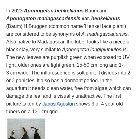
In 2023
Aponogeton henkelianus
Baum and
Aponogeton madagascariensis
var.
henkelianus
(Baum) H.Bruggen (common name 'Henkel lace plant')
are considered to be synonyms of
A. madagascariensis
.
Also native to Madagascar, the tuber looks like a piece of
black clay, very similar to
Aponogeton longiplumulosus
.
The new leaves are purplish green when exposed to UV
light, older ones are light green, 15-50 cm long and 1-
3 cm wide. The inflorescence is soft pink, it divides into 2
or 3 panicles. It also has a dormant period. In the
aquarium it needs clean water, free from algae which can
damage the leaf and is visually unattractive. The first
picture taken by
Janos Agoston
shows 3 or 4 year old
tubers on a 1×1 cm grid.