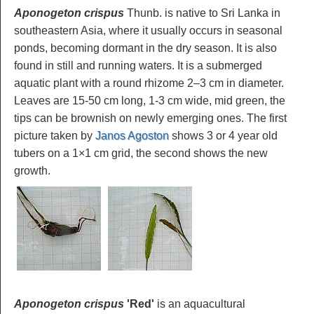
Aponogeton crispus
Thunb. is native to Sri Lanka in
southeastern Asia, where it usually occurs in seasonal
ponds, becoming dormant in the dry season. It is also
found in still and running waters. It is a submerged
aquatic plant with a round rhizome 2–3 cm in diameter.
Leaves are 15-50 cm long, 1-3 cm wide, mid green, the
tips can be brownish on newly emerging ones. The first
picture taken by
Janos Agoston
shows 3 or 4 year old
tubers on a 1×1 cm grid, the second shows the new
growth.
Aponogeton crispus
'Red'
is an aquacultural