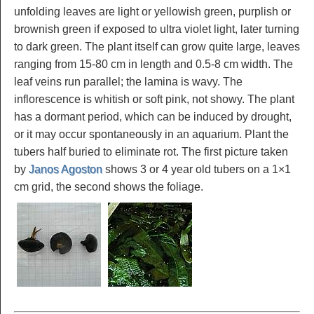
unfolding leaves are light or yellowish green, purplish or
brownish green if exposed to ultra violet light, later turning
to dark green. The plant itself can grow quite large, leaves
ranging from 15-80 cm in length and 0.5-8 cm width. The
leaf veins run parallel; the lamina is wavy. The
inflorescence is whitish or soft pink, not showy. The plant
has a dormant period, which can be induced by drought,
or it may occur spontaneously in an aquarium. Plant the
tubers half buried to eliminate rot. The first picture taken
by
Janos Agoston
shows 3 or 4 year old tubers on a 1×1
cm grid, the second shows the foliage.