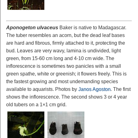
Aponogeton ulvaceus
Baker is native to Madagascar.
The tuber resembles an acorn, but the dead leaf bases
are hard and fibrous, firmly attached to it, protecting the
bud. Leaves are very wavy, lamina is undivided, light
green, from 15-60 cm long and 4-10 cm wide. The
inflorescence is sometimes two panicles with a small
green spathe, white or greenish; it flowers freely. This is
the fastest growing and most undemanding species
available to aquarists. Photos by
Janos Agoston
. The first
shows the inflorescence. The second shows 3 or 4 year
old tubers on a 1×1 cm grid.