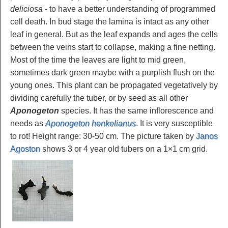
deliciosa
- to have a better understanding of programmed
cell death. In bud stage the lamina is intact as any other
leaf in general. But as the leaf expands and ages the cells
between the veins start to collapse, making a fine netting.
Most of the time the leaves are light to mid green,
sometimes dark green maybe with a purplish flush on the
young ones. This plant can be propagated vegetatively by
dividing carefully the tuber, or by seed as all other
Aponogeton
species. It has the same inflorescence and
needs as
Aponogeton henkelianus
. It is very susceptible
to rot! Height range: 30-50 cm. The picture taken by
Janos
Agoston
shows 3 or 4 year old tubers on a 1×1 cm grid.