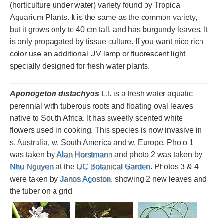
(horticulture under water) variety found by Tropica
Aquarium Plants. It is the same as the common variety,
but it grows only to 40 cm tall, and has burgundy leaves. It
is only propagated by tissue culture. If you want nice rich
color use an additional UV lamp or fluorescent light
specially designed for fresh water plants.
Aponogeton distachyos
L.f. is a fresh water aquatic
perennial with tuberous roots and floating oval leaves
native to South Africa. It has sweetly scented white
flowers used in cooking. This species is now invasive in
s. Australia, w. South America and w. Europe. Photo 1
was taken by
Alan Horstmann
and photo 2 was taken by
Nhu Nguyen
at the
UC Botanical Garden
. Photos 3 & 4
were taken by
Janos Agoston
, showing 2 new leaves and
the tuber on a grid.