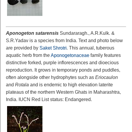
Aponogeton satarensis
Sundararagh., A.R.Kulk. &
S.R.Yadav is a species from India. Text and photo below
are provided by
Saket Shrotri
. This annual, tuberous
aquatic herb from the
Aponogetonaceae
family features
distinctive forked, purple inflorescences and dioecious
reproduction. It grows in temporary ponds and puddles,
often alongside other hydrophytes such as
Eriocaulon
and
Rotala
and is endemic to high elevation laterite
plateaus of the northern Western Ghats in Maharashtra,
India. IUCN Red List status: Endangered.