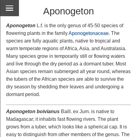
Aponogeton
Aponogeton
L.f. is the only genus of 45-50 species of
flowering plants in the family
Aponogetonaceae
. The
species are fully aquatic plants, native to tropical and
warm temperate regions of Africa, Asia, and Australasia.
Many species grow in temporarily still or flowing waters
and live through the dry period as a dormant tuber. Most
Asian species remain submerged all year round, whereas
the tubers of the African species are able to survive the
dry season by shedding their leaves and undergoing a
dormant period.
Aponogeton boivianus
Baill. ex Jum. is native to
Madagascar; it inhabits fast flowing rivers. The plant
grows from a tuber, which looks like a spherical cap. It is
easy to distinguish from other members of the genus. The