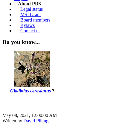
About PBS
Legal status
MSI Grant
Board members
Bylaws
Contact us
Do you know...
Gladiolus ceresianus
?
May 08, 2021, 12:00:00 AM
Written by
David Pilling