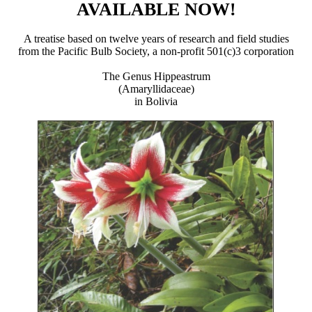
AVAILABLE NOW!
A treatise based on twelve years of research and field studies
from the Pacific Bulb Society, a non-profit 501(c)3 corporation
The Genus Hippeastrum
(Amaryllidaceae)
in Bolivia