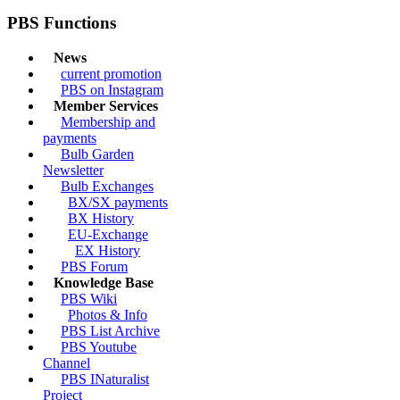
PBS Functions
News
current promotion
PBS on Instagram
Member Services
Membership and
payments
Bulb Garden
Newsletter
Bulb Exchanges
BX/SX payments
BX History
EU-Exchange
EX History
PBS Forum
Knowledge Base
PBS Wiki
Photos & Info
PBS List Archive
PBS Youtube
Channel
PBS INaturalist
Project