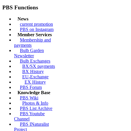
PBS Functions
News
current promotion
PBS on Instagram
Member Services
Membership and
payments
Bulb Garden
Newsletter
Bulb Exchanges
BX/SX payments
BX History
EU-Exchange
EX History
PBS Forum
Knowledge Base
PBS Wiki
Photos & Info
PBS List Archive
PBS Youtube
Channel
PBS INaturalist
Project