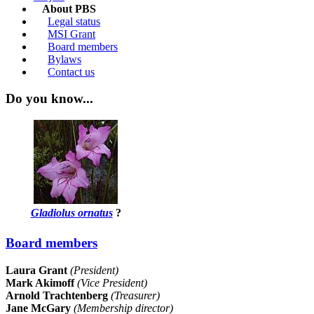
About PBS
Legal status
MSI Grant
Board members
Bylaws
Contact us
Do you know...
Gladiolus ornatus
?
Board members
Laura Grant
(President)
Mark Akimoff
(Vice President)
Arnold Trachtenberg
(Treasurer)
Jane McGary
(Membership director)