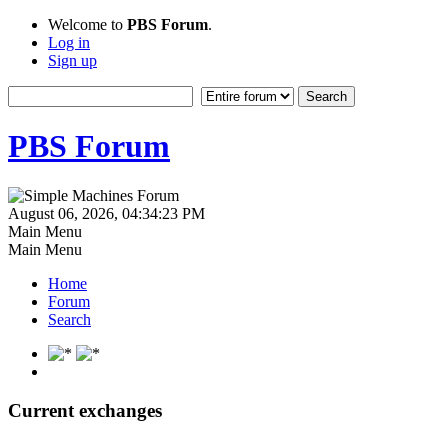
Welcome to
PBS Forum
.
Log in
Sign up
PBS Forum
August 06, 2026, 04:34:23 PM
Main Menu
Main Menu
Home
Forum
Search
Current exchanges