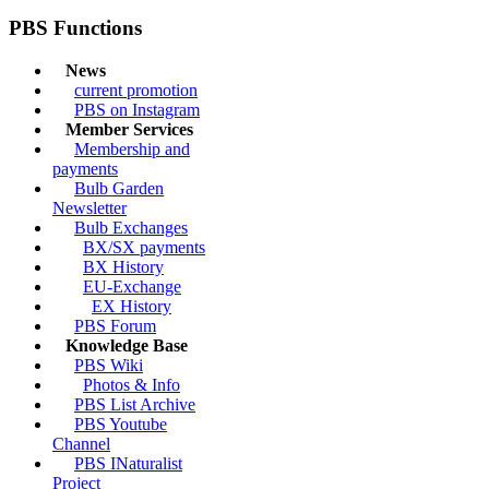
PBS Functions
News
current promotion
PBS on Instagram
Member Services
Membership and
payments
Bulb Garden
Newsletter
Bulb Exchanges
BX/SX payments
BX History
EU-Exchange
EX History
PBS Forum
Knowledge Base
PBS Wiki
Photos & Info
PBS List Archive
PBS Youtube
Channel
PBS INaturalist
Project