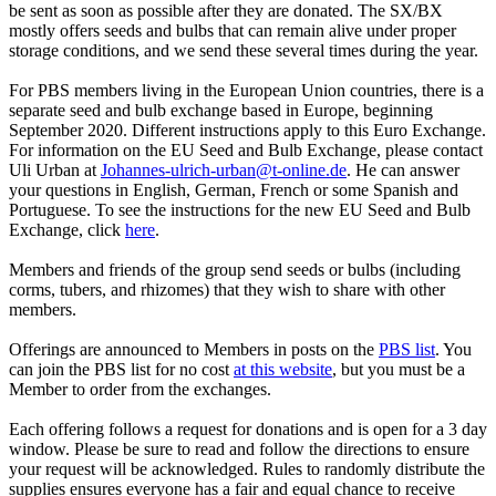
be sent as soon as possible after they are donated. The SX/BX
mostly offers seeds and bulbs that can remain alive under proper
storage conditions, and we send these several times during the year.
For PBS members living in the European Union countries, there is a
separate seed and bulb exchange based in Europe, beginning
September 2020. Different instructions apply to this Euro Exchange.
For information on the EU Seed and Bulb Exchange, please contact
Uli Urban at
Johannes-ulrich-urban@t-online.de
. He can answer
your questions in English, German, French or some Spanish and
Portuguese. To see the instructions for the new EU Seed and Bulb
Exchange, click
here
.
Members and friends of the group send seeds or bulbs (including
corms, tubers, and rhizomes) that they wish to share with other
members.
Offerings are announced to Members in posts on the
PBS list
. You
can join the PBS list for no cost
at this website
, but you must be a
Member to order from the exchanges.
Each offering follows a request for donations and is open for a 3 day
window. Please be sure to read and follow the directions to ensure
your request will be acknowledged. Rules to randomly distribute the
supplies ensures everyone has a fair and equal chance to receive