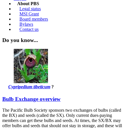
About PBS
Legal status
MSI Grant
Board members
Bylaws
Contact us
Do you know...
Cypripedium tibeticum
?
Bulb Exchange overview
The Pacific Bulb Society sponsors two exchanges of bulbs (called
the BX) and seeds (called the SX). Only current dues-paying
members can get these bulbs and seeds. At times, the SX/BX may
offer bulbs and seeds that should not stay in storage, and these will