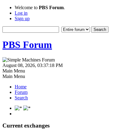
Welcome to
PBS Forum
.
Log in
Sign up
PBS Forum
August 08, 2026, 03:37:18 PM
Main Menu
Main Menu
Home
Forum
Search
Current exchanges