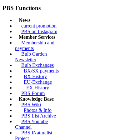
PBS Functions
News
current promotion
PBS on Instagram
Member Services
Membership and
payments
Bulb Garden
Newsletter
Bulb Exchanges
BX/SX payments
BX History
EU-Exchange
EX History
PBS Forum
Knowledge Base
PBS Wiki
Photos & Info
PBS List Archive
PBS Youtube
Channel
PBS INaturalist
Project