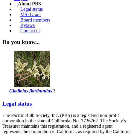
About PBS
Legal status
MSI Grant
Board members
Bylaws
Contact us
Do you know...
Gladiolus floribundus
?
Legal status
The Pacific Bulb Society, Inc. (PBS) is a registered non-profit
corporation in the state of California, No. 3736762. The Society’s
Treasurer maintains this registration, and a registered agent
represents the corporation in California, as required by the California