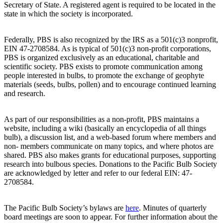
Secretary of State. A registered agent is required to be located in the
state in which the society is incorporated.
Federally, PBS is also recognized by the IRS as a 501(c)3 nonprofit,
EIN 47-2708584. As is typical of 501(c)3 non-profit corporations,
PBS is organized exclusively as an educational, charitable and
scientific society. PBS exists to promote communication among
people interested in bulbs, to promote the exchange of geophyte
materials (seeds, bulbs, pollen) and to encourage continued learning
and research.
As part of our responsibilities as a non-profit, PBS maintains a
website, including a wiki (basically an encyclopedia of all things
bulb), a discussion list, and a web-based forum where members and
non- members communicate on many topics, and where photos are
shared. PBS also makes grants for educational purposes, supporting
research into bulbous species. Donations to the Pacific Bulb Society
are acknowledged by letter and refer to our federal EIN: 47-
2708584.
The Pacific Bulb Society’s bylaws are
here
. Minutes of quarterly
board meetings are soon to appear. For further information about the