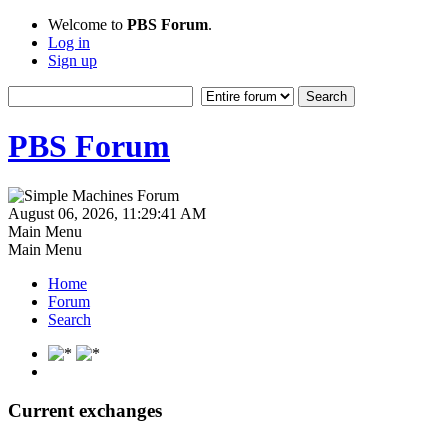
Welcome to
PBS Forum
.
Log in
Sign up
PBS Forum
August 06, 2026, 11:29:41 AM
Main Menu
Main Menu
Home
Forum
Search
Current exchanges