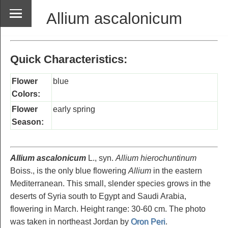
Allium ascalonicum
Quick Characteristics:
Flower
blue
Colors:
Flower
early spring
Season:
Allium ascalonicum
L., syn.
Allium hierochuntinum
Boiss., is the only blue flowering
Allium
in the eastern
Mediterranean. This small, slender species grows in the
deserts of Syria south to Egypt and Saudi Arabia,
flowering in March. Height range: 30-60 cm. The photo
was taken in northeast Jordan by
Oron Peri
.