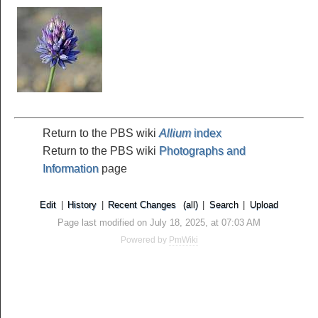
Return to the PBS wiki
Allium
index
Return to the PBS wiki
Photographs and
Information
page
Edit
|
History
|
Recent Changes
(all)
|
Search
|
Upload
Page last modified on July 18, 2025, at 07:03 AM
Powered by
PmWiki