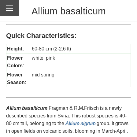
Allium basalticum
Quick Characteristics:
Height:
60-80 cm (2-2.6 ft)
Flower
white, pink
Colors:
Flower
mid spring
Season:
Allium basalticum
Fragman & R.M.Fritsch is a newly
described species from Syria. This robust species is 40-
80 cm tall, belonging to the
Allium nigrum
group. It grows
in open fields on volcanic soils, blooming in March-April.