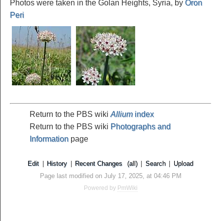
Photos were taken in the Golan Heights, Syria, by
Oron
Peri
Return to the PBS wiki
Allium
index
Return to the PBS wiki
Photographs and
Information
page
Edit
|
History
|
Recent Changes
(all)
|
Search
|
Upload
Page last modified on July 17, 2025, at 04:46 PM
Powered by
PmWiki