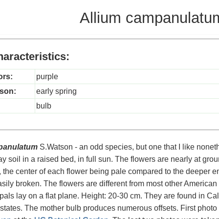
Allium campanulatu
aracteristics:
ors:
purple
son:
early spring
bulb
panulatum
S.Watson - an odd species, but one that I like nonethe
ay soil in a raised bed, in full sun. The flowers are nearly at gr
, the center of each flower being pale compared to the deeper en
easily broken. The flowers are different from most other American
pals lay on a flat plane. Height: 20-30 cm. They are found in C
tates. The mother bulb produces numerous offsets. First photo