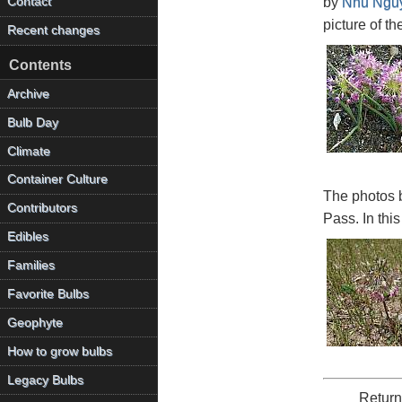
Contact
by
Nhu Ngu
picture of th
Recent changes
Contents
Archive
Bulb Day
Climate
Container Culture
The photos 
Contributors
Pass. In this
Edibles
Families
Favorite Bulbs
Geophyte
How to grow bulbs
Legacy Bulbs
Return