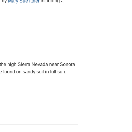
n by
Mary Sue Ittner
including a
 the high Sierra Nevada near Sonora
e found on sandy soil in full sun.