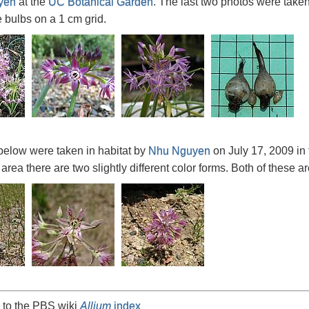
yen
at the
UC Botanical Garden
. The last two photos were take
e bulbs on a 1 cm grid.
below were taken in habitat by
Nhu Nguyen
on July 17, 2009 in
 area there are two slightly different color forms. Both of these ar
 to the PBS wiki
Allium
index