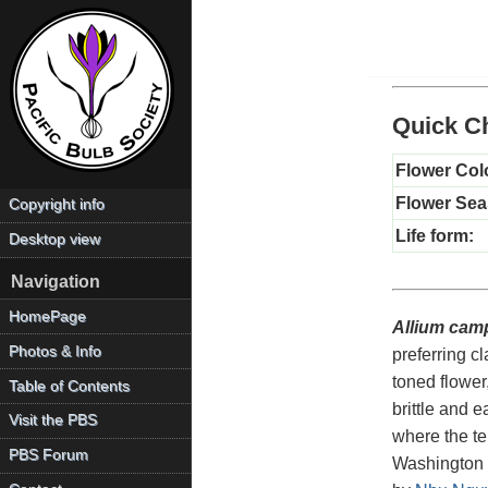
Quick Ch
Flower Col
Flower Sea
Copyright info
Life form:
Desktop view
Navigation
HomePage
Allium cam
Photos & Info
preferring cl
toned flower
Table of Contents
brittle and 
Visit the PBS
where the te
PBS Forum
Washington s