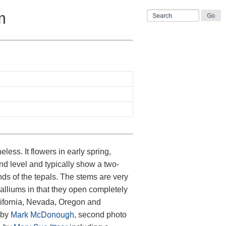
m
less. It flowers in early spring,
ound level and typically show a two-
ds of the tepals. The stems are very
 alliums in that they open completely
alifornia, Nevada, Oregon and
 by
Mark McDonough
, second photo