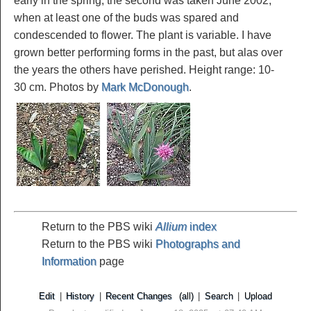
early in the spring; the second was taken June 2002,
when at least one of the buds was spared and
condescended to flower. The plant is variable. I have
grown better performing forms in the past, but alas over
the years the others have perished. Height range: 10-
30 cm. Photos by
Mark McDonough
.
Return to the PBS wiki
Allium
index
Return to the PBS wiki
Photographs and
Information
page
Edit
|
History
|
Recent Changes
(all)
|
Search
|
Upload