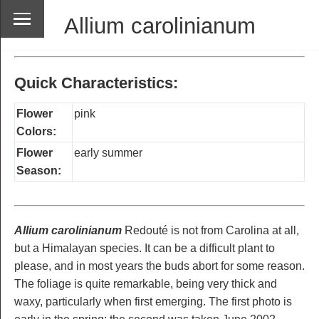
Allium carolinianum
Quick Characteristics:
Flower
pink
Colors:
Flower
early summer
Season:
Allium carolinianum
Redouté is not from Carolina at all,
but a Himalayan species. It can be a difficult plant to
please, and in most years the buds abort for some reason.
The foliage is quite remarkable, being very thick and
waxy, particularly when first emerging. The first photo is