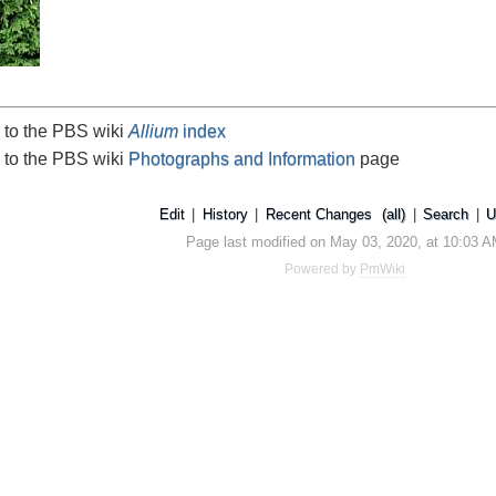
 to the PBS wiki
Allium
index
 to the PBS wiki
Photographs and Information
page
Edit
|
History
|
Recent Changes
(all)
|
Search
|
U
Page last modified on May 03, 2020, at 10:03 
Powered by
PmWiki