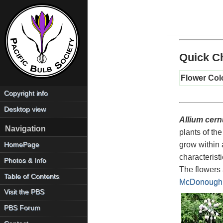
Quick Ch
Flower Col
Copyright info
Desktop view
Allium cer
Navigation
plants of th
grow within 
HomePage
characterist
Photos & Info
The flowers 
Table of Contents
McDonough
Visit the PBS
PBS Forum