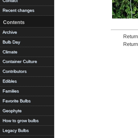
Contact
Recent changes
Contents
Archive
Return
Bulb Day
Return
Climate
Container Culture
Contributors
Edibles
Families
Favorite Bulbs
Geophyte
How to grow bulbs
Legacy Bulbs