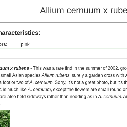
Allium cernuum x rub
aracteristics:
ors:
pink
nuum x rubens
- This was a rare find in the summer of 2002, gr
e small Asian species
Allium rubens
, surely a garden cross with
a foot or two of
A. cernuum
. Sorry, it's not a great photo, but it's 
ic is much like
A. cernuum
, except the flowers are small round 
are also held sideways rather than nodding as in
A. cernuum
. A
.