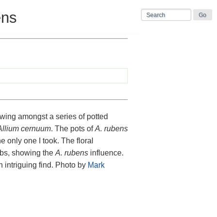
ens
owing amongst a series of potted
Allium cernuum
. The pots of
A. rubens
the only one I took. The floral
orbs, showing the
A. rubens
influence.
n intriguing find. Photo by
Mark