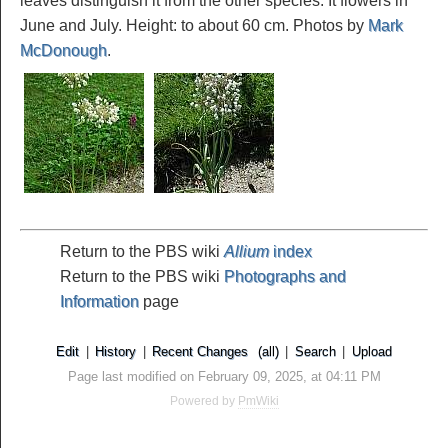
leaves distinguish it from the other species. It flowers in
June and July. Height: to about 60 cm. Photos by
Mark
McDonough
.
Return to the PBS wiki
Allium
index
Return to the PBS wiki
Photographs and
Information
page
Edit
|
History
|
Recent Changes
(all)
|
Search
|
Upload
Page last modified on February 09, 2025, at 04:11 PM
Powered by
PmWiki