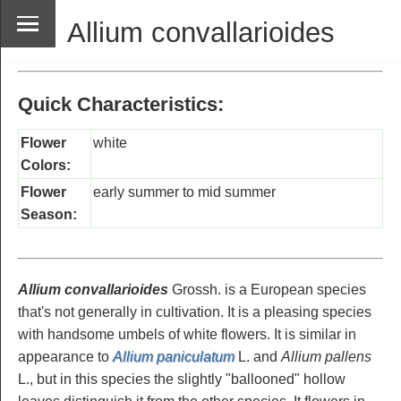
Allium convallarioides
Quick Characteristics:
Flower
white
Colors:
Flower
early summer to mid summer
Season:
Allium convallarioides
Grossh. is a European species
that's not generally in cultivation. It is a pleasing species
with handsome umbels of white flowers. It is similar in
appearance to
Allium paniculatum
L. and
Allium pallens
L., but in this species the slightly "ballooned" hollow