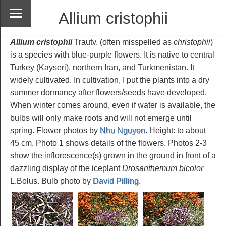
Allium cristophii
Allium cristophii
Trautv. (often misspelled as
christophii
)
is a species with blue-purple flowers. It is native to central
Turkey (Kayseri), northern Iran, and Turkmenistan. It
widely cultivated. In cultivation, I put the plants into a dry
summer dormancy after flowers/seeds have developed.
When winter comes around, even if water is available, the
bulbs will only make roots and will not emerge until
spring. Flower photos by
Nhu Nguyen
. Height: to about
45 cm. Photo 1 shows details of the flowers. Photos 2-3
show the inflorescence(s) grown in the ground in front of a
dazzling display of the iceplant
Drosanthemum bicolor
L.Bolus. Bulb photo by
David Pilling
.