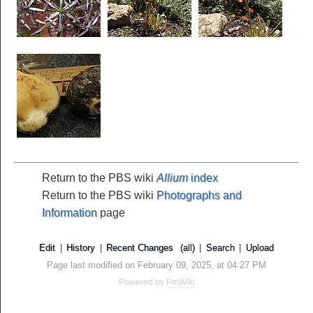
Return to the PBS wiki
Allium
index
Return to the PBS wiki
Photographs and
Information
page
Edit
|
History
|
Recent Changes
(all)
|
Search
|
Upload
Page last modified on February 09, 2025, at 04:27 PM
Powered by
PmWiki