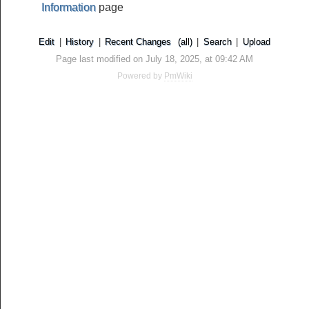
Information
page
Edit
|
History
|
Recent Changes
(all)
|
Search
|
Upload
Page last modified on July 18, 2025, at 09:42 AM
Powered by
PmWiki