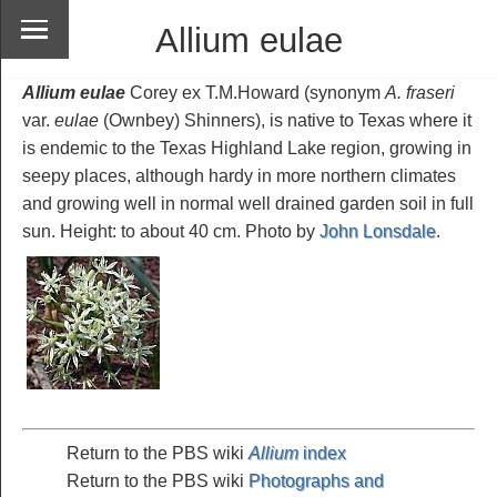
Allium eulae
Allium eulae
Corey ex T.M.Howard (synonym
A. fraseri
var.
eulae
(Ownbey) Shinners), is native to Texas where it
is endemic to the Texas Highland Lake region, growing in
seepy places, although hardy in more northern climates
and growing well in normal well drained garden soil in full
sun. Height: to about 40 cm. Photo by
John Lonsdale
.
Return to the PBS wiki
Allium
index
Return to the PBS wiki
Photographs and