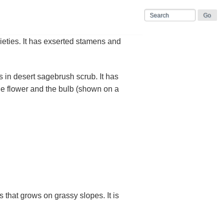
ieties. It has exserted stamens and
n desert sagebrush scrub. It has
he flower and the bulb (shown on a
that grows on grassy slopes. It is