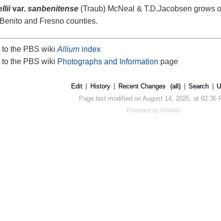
lii
var.
sanbenitense
(Traub) McNeal & T.D.Jacobsen grows on 
 Benito and Fresno counties.
 to the PBS wiki
Allium
index
 to the PBS wiki
Photographs and Information
page
Edit
|
History
|
Recent Changes
(all)
|
Search
|
U
Page last modified on August 14, 2025, at 02:36
Powered by
PmWiki