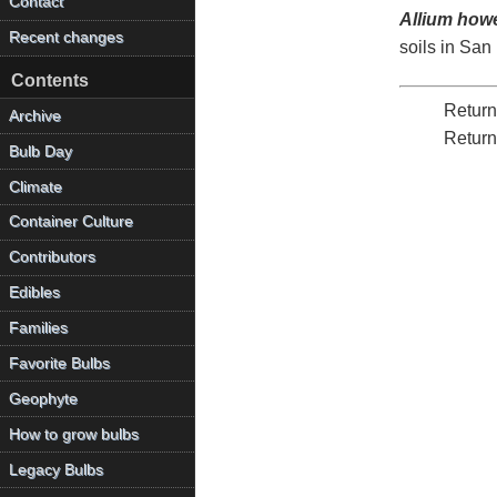
Contact
Allium howel
Recent changes
soils in San
Contents
Return
Archive
Return
Bulb Day
Climate
Container Culture
Contributors
Edibles
Families
Favorite Bulbs
Geophyte
How to grow bulbs
Legacy Bulbs