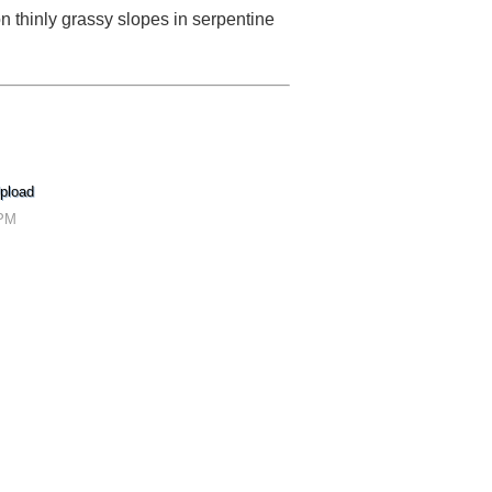
thinly grassy slopes in serpentine
pload
 PM