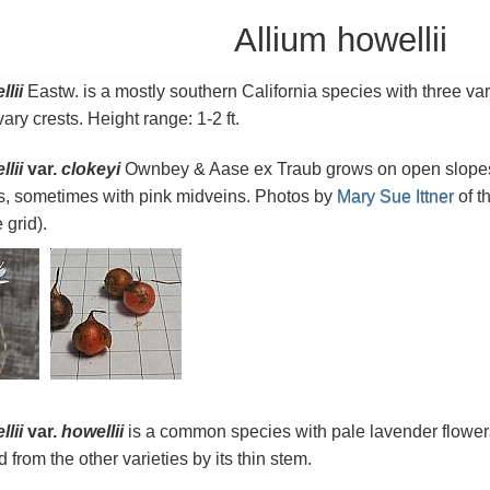
Allium howellii
lii
Eastw. is a mostly southern California species with three var
ary crests. Height range: 1-2 ft.
lii
var.
clokeyi
Ownbey & Aase ex Traub grows on open slopes i
s, sometimes with pink midveins. Photos by
Mary Sue Ittner
of t
 grid).
lii
var.
howellii
is a common species with pale lavender flowers 
 from the other varieties by its thin stem.