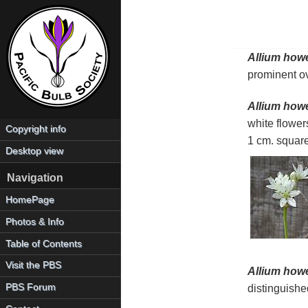
Allium howel
prominent ov
Allium howel
white flower
Copyright info
1 cm. square
Desktop view
Navigation
HomePage
Photos & Info
Table of Contents
Visit the PBS
Allium howel
PBS Forum
distinguished