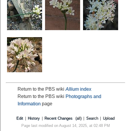
Return to the PBS wiki
Allium
index
Return to the PBS wiki
Photographs and
Information
page
Edit
|
History
|
Recent Changes
(all)
|
Search
|
Upload
Page last modified on August 14, 2025, at 02:48 PM