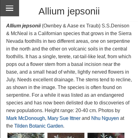
Allium jepsonii
Allium jepsonii
(Ownbey & Aase ex Traub) S.S.Denison
& McNeal is a Californian species that grows in the Sierra
Nevada foothills in two different areas, one on serpentine
in the north and the other on volcanic soils in the central
foothills. It has a single, terete, rat-tail-like leaf, from which
pops out a flower stem from a basal incision near the
base, and a small head of white, lightly nerved flowers in
July. Needs excellent drainage. The stems tend to recline,
as shown in the image. The species is often found on
serpentine. For a while it was listed as an endangered
species and has now been delisted due to discoveries of
new populations. Height range: 20-40 cm. Photos by
Mark McDonough
,
Mary Sue Ittner
and
Nhu Nguyen
at
the
Tilden Botanic Garden
.