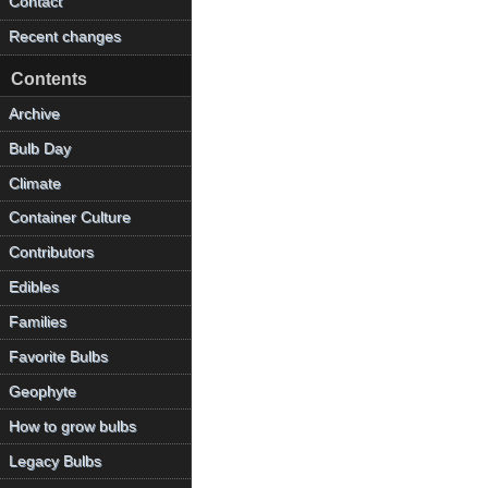
Contact
Recent changes
Contents
Archive
Bulb Day
Climate
Container Culture
Contributors
Edibles
Families
Favorite Bulbs
Geophyte
How to grow bulbs
Legacy Bulbs