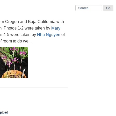
rn Oregon and Baja California with
cm. Photos 1-2 were taken by
Mary
os 4-5 were taken by
Nhu Nguyen
of
f room to do well.
pload