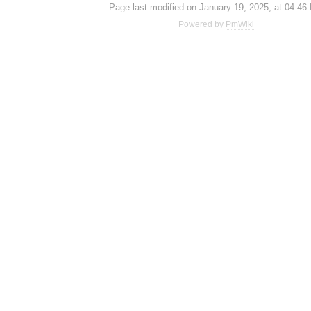
Page last modified on January 19, 2025, at 04:46
Powered by
PmWiki