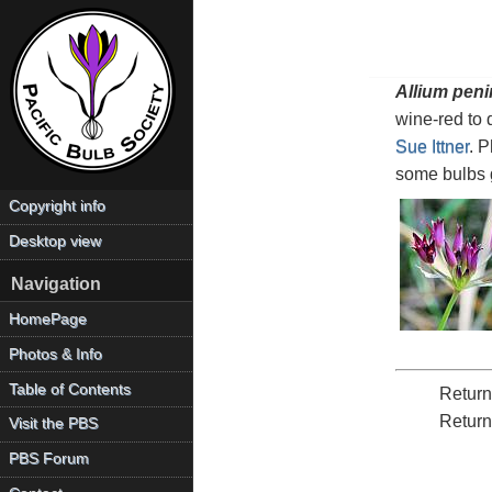
Allium peni
wine-red to 
Sue Ittner
. 
some bulbs g
Copyright info
Desktop view
Navigation
HomePage
Photos & Info
Table of Contents
Return
Return
Visit the PBS
PBS Forum