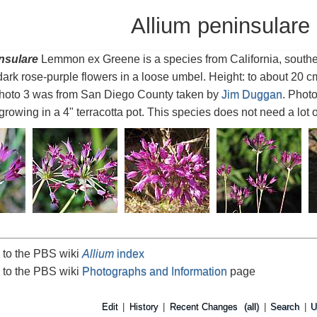
Allium peninsulare
nsulare
Lemmon ex Greene is a species from California, southe
dark rose-purple flowers in a loose umbel. Height: to about 20 
Photo 3 was from San Diego County taken by
Jim Duggan
. Phot
rowing in a 4" terracotta pot. This species does not need a lot o
 to the PBS wiki
Allium
index
 to the PBS wiki
Photographs and Information
page
Edit
|
History
|
Recent Changes
(all)
|
Search
|
U