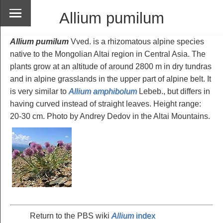
Allium pumilum
Allium pumilum
Vved. is a rhizomatous alpine species
native to the Mongolian Altai region in Central Asia. The
plants grow at an altitude of around 2800 m in dry tundras
and in alpine grasslands in the upper part of alpine belt. It
is very similar to
Allium amphibolum
Lebeb., but differs in
having curved instead of straight leaves. Height range:
20-30 cm. Photo by Andrey Dedov in the Altai Mountains.
Return to the PBS wiki
Allium
index