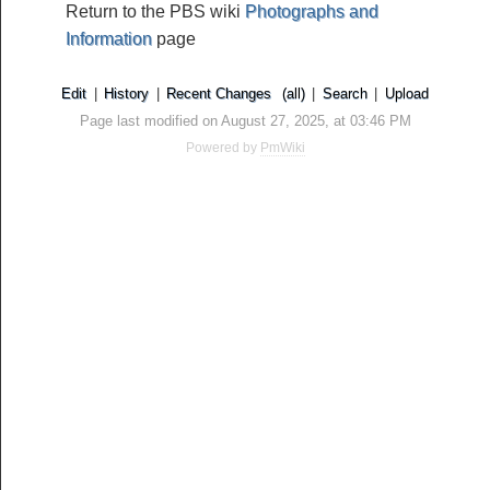
Return to the PBS wiki
Photographs and
Information
page
Edit
|
History
|
Recent Changes
(all)
|
Search
|
Upload
Page last modified on August 27, 2025, at 03:46 PM
Powered by
PmWiki