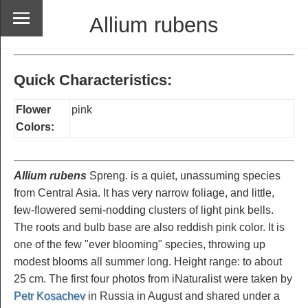
Allium rubens
Quick Characteristics:
Flower
pink
Colors:
Allium rubens
Spreng. is a quiet, unassuming species
from Central Asia. It has very narrow foliage, and little,
few-flowered semi-nodding clusters of light pink bells.
The roots and bulb base are also reddish pink color. It is
one of the few "ever blooming" species, throwing up
modest blooms all summer long. Height range: to about
25 cm. The first four photos from iNaturalist were taken by
Petr Kosachev
in Russia in August and shared under a