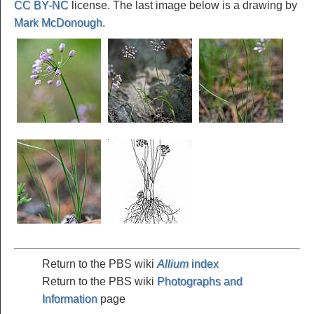
CC BY-NC
license. The last image below is a drawing by
Mark McDonough
.
Return to the PBS wiki
Allium
index
Return to the PBS wiki
Photographs and
Information
page