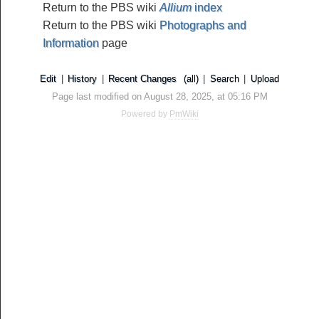
Return to the PBS wiki
Allium
index
Return to the PBS wiki
Photographs and
Information
page
Edit
|
History
|
Recent Changes
(all)
|
Search
|
Upload
Page last modified on August 28, 2025, at 05:16 PM
Powered by
PmWiki