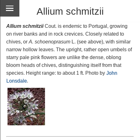
Allium schmitzii
Allium schmitzii
Cout. is endemic to Portugal, growing
on river banks and in rock crevices. Closely related to
chives, or
A. schoenoprasum
L. (see above), with similar
narrow hollow leaves. The upright, rather open umbels of
starry pale pink flowers are unlike the dense, oblong
bloom heads of chives, distinguishing itself from that
species. Height range: to about 1 ft. Photo by
John
Lonsdale
.