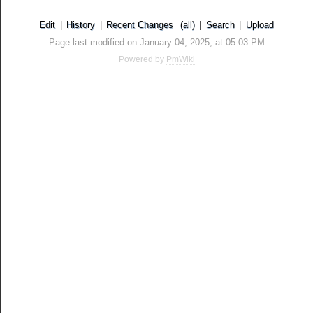
Edit
|
History
|
Recent Changes
(all)
|
Search
|
Upload
Page last modified on January 04, 2025, at 05:03 PM
Powered by
PmWiki