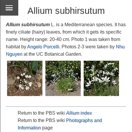
Allium subhirsutum
Allium subhirsutum
L. is a Mediterranean species. It has
finely ciliate (hairy) leaves, from which it gets its specific
name. Height range: 20-40 cm. Photo 1 was taken from
habitat by
Angelo Porcelli
. Photos 2-3 were taken by
Nhu
Nguyen
at the UC Botanical Garden.
Return to the PBS wiki
Allium
index
Return to the PBS wiki
Photographs and
Information
page