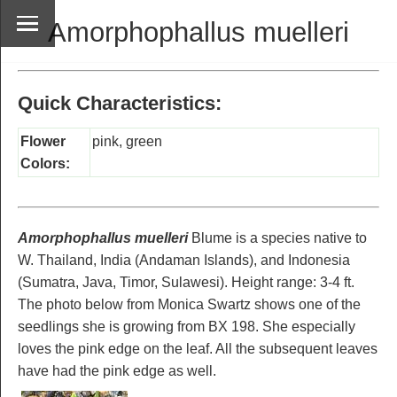
Amorphophallus muelleri
Quick Characteristics:
Flower
pink, green
Colors:
Amorphophallus muelleri
Blume is a species native to
W. Thailand, India (Andaman Islands), and Indonesia
(Sumatra, Java, Timor, Sulawesi). Height range: 3-4 ft.
The photo below from Monica Swartz shows one of the
seedlings she is growing from BX 198. She especially
loves the pink edge on the leaf. All the subsequent leaves
have had the pink edge as well.