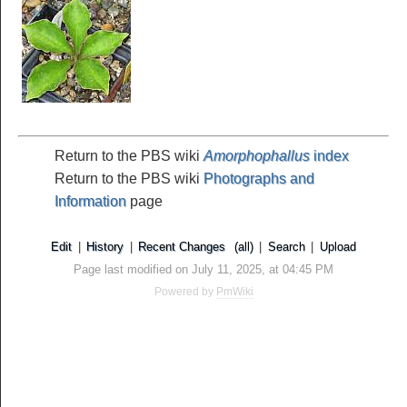
Return to the PBS wiki
Amorphophallus
index
Return to the PBS wiki
Photographs and
Information
page
Edit
|
History
|
Recent Changes
(all)
|
Search
|
Upload
Page last modified on July 11, 2025, at 04:45 PM
Powered by
PmWiki