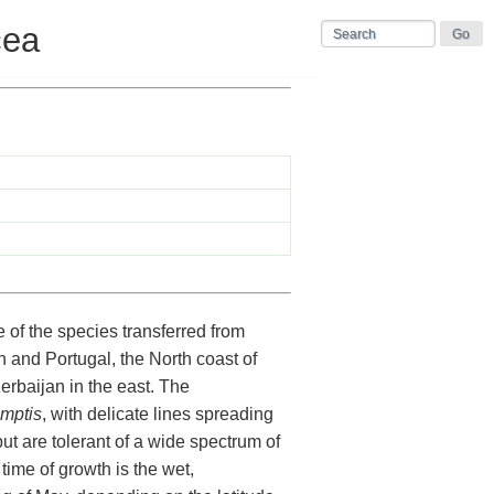
cea
of the species transferred from
n and Portugal, the North coast of
erbaijan in the east. The
mptis
, with delicate lines spreading
but are tolerant of a wide spectrum of
time of growth is the wet,