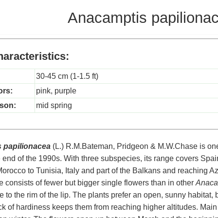
Anacamptis papiliona
aracteristics:
30-45 cm (1-1.5 ft)
ors:
pink, purple
son:
mid spring
 papilionacea
(L.) R.M.Bateman, Pridgeon & M.W.Chase is one 
 end of the 1990s. With three subspecies, its range covers Spai
Morocco to Tunisia, Italy and part of the Balkans and reaching Az
e consists of fewer but bigger single flowers than in other
Anaca
 to the rim of the lip. The plants prefer an open, sunny habitat, 
ack of hardiness keeps them from reaching higher altitudes. Main 