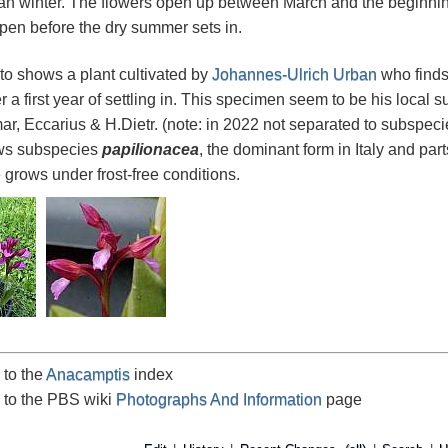
n winter. The flowers open up between March and the beginning
pen before the dry summer sets in.
oto shows a plant cultivated by
Johannes-Ulrich Urban
who finds
er a first year of settling in. This specimen seem to be his local
r, Eccarius & H.Dietr. (note: in 2022 not separated to subspec
s subspecies
papilionacea
, the dominant form in Italy and par
e grows under frost-free conditions.
 to the
Anacamptis
index
 to the PBS wiki
Photographs And Information
page