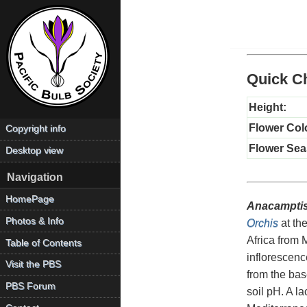
Quick Ch
Height:
Flower Col
Copyright info
Flower Sea
Desktop view
Navigation
HomePage
Anacamptis
Photos & Info
Orchis
at the
Africa from 
Table of Contents
inflorescenc
Visit the PBS
from the base
PBS Forum
soil pH. A l