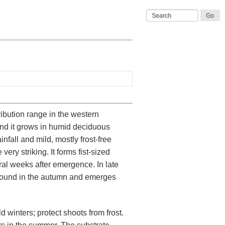
ibution range in the western
and it grows in humid deciduous
nfall and mild, mostly frost-free
ery striking. It forms fist-sized
ral weeks after emergence. In late
round in the autumn and emerges
d winters; protect shoots from frost.