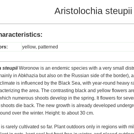
Aristolochia steupii
aracteristics:
ors:
yellow, patterned
 steupii
Woronow is an endemic species with a very small distr
inly in Abkhazia but also on the Russian side of the border), 
 climate is influenced by the Black Sea, with year-round heavy rai
cterizing the area. The contrasting black and yellow flowers are v
which numerous shoots develop in the spring. It flowers for seve
 shoots die back. The new growth is already developed underg
ound over the winter. Height: to about 30 cm.
s rarely cultivated so far. Plant outdoors only in regions with mil