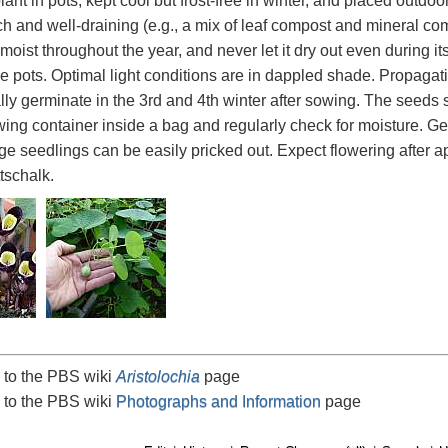
lant in pots, kept cool but frost-free in winter, and placed outdo
ch and well-draining (e.g., a mix of leaf compost and mineral com
 moist throughout the year, and never let it dry out even during i
rge pots. Optimal light conditions are in dappled shade. Propagat
lly germinate in the 3rd and 4th winter after sowing. The seeds sh
ing container inside a bag and regularly check for moisture. Ge
arge seedlings can be easily pricked out. Expect flowering after 
tschalk.
 to the PBS wiki
Aristolochia
page
 to the PBS wiki
Photographs and Information
page