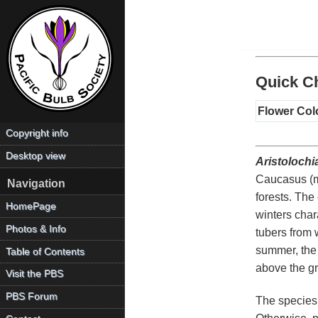
Quick Ch
Flower Col
Copyright info
Desktop view
Aristolochia
Caucasus (ma
Navigation
forests. The
HomePage
winters chara
Photos & Info
tubers from 
summer, the
Table of Contents
above the gr
Visit the PBS
PBS Forum
The species i