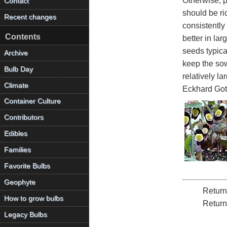
Otherwise, p
Contact
should be ri
Recent changes
consistently
Contents
better in la
seeds typica
Archive
keep the sow
Bulb Day
relatively l
Climate
Eckhard Got
Container Culture
Contributors
Edibles
Families
Favorite Bulbs
Geophyte
Return
How to grow bulbs
Return
Legacy Bulbs