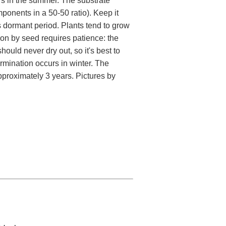
ors in the summer. The substrate
ponents in a 50-50 ratio). Keep it
ts dormant period. Plants tend to grow
ion by seed requires patience: the
ould never dry out, so it's best to
rmination occurs in winter. The
approximately 3 years. Pictures by