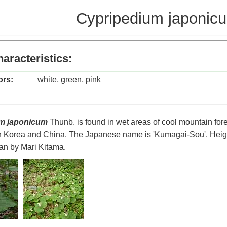
Cypripedium japonic
aracteristics:
ors:
white, green, pink
m japonicum
Thunb. is found in wet areas of cool mountain fores
in Korea and China. The Japanese name is 'Kumagai-Sou'. Heig
an by Mari Kitama.