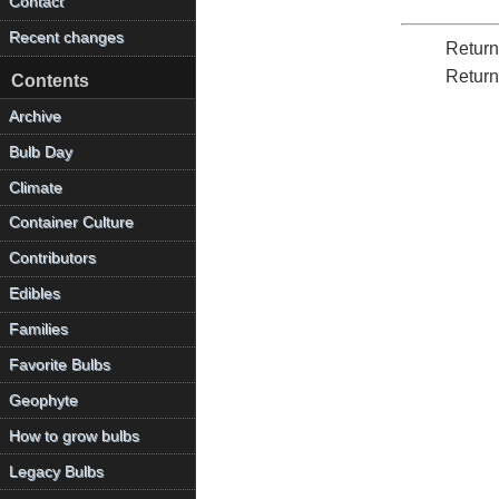
Contact
Recent changes
Return
Return
Contents
Archive
Bulb Day
Climate
Container Culture
Contributors
Edibles
Families
Favorite Bulbs
Geophyte
How to grow bulbs
Legacy Bulbs