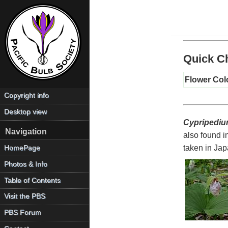
Quick Ch
Flower Col
Copyright info
Desktop view
Cypripediu
Navigation
also found 
taken in Jap
HomePage
Photos & Info
Table of Contents
Visit the PBS
PBS Forum