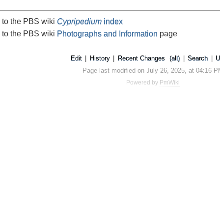
 to the PBS wiki
Cypripedium
index
 to the PBS wiki
Photographs and Information
page
Edit
|
History
|
Recent Changes
(all)
|
Search
|
U
Page last modified on July 26, 2025, at 04:16 
Powered by
PmWiki