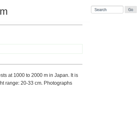
um
ts at 1000 to 2000 m in Japan. It is
ht range: 20-33 cm. Photographs