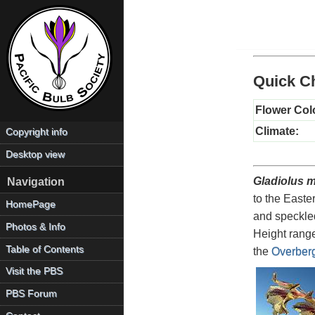
Quick Ch
Flower Col
Climate:
Copyright info
Desktop view
Gladiolus 
Navigation
to the Easte
HomePage
and speckled
Photos & Info
Height range
Table of Contents
the
Overber
Visit the PBS
PBS Forum