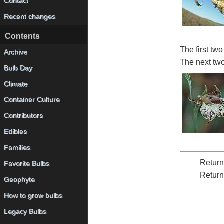
Contact
Recent changes
Contents
The first tw
Archive
The next tw
Bulb Day
Climate
Container Culture
Contributors
Edibles
Families
Return
Favorite Bulbs
Return
Geophyte
How to grow bulbs
Legacy Bulbs