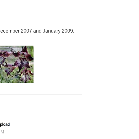
ecember 2007 and January 2009.
pload
 PM