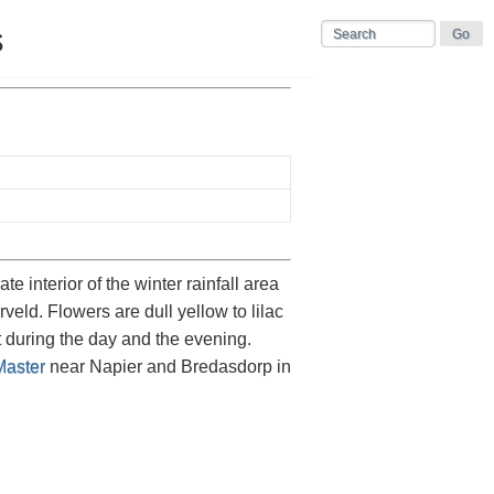
s
interior of the winter rainfall area
veld. Flowers are dull yellow to lilac
 during the day and the evening.
aster
near Napier and Bredasdorp in