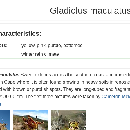
Gladiolus maculatu
aracteristics:
ors:
yellow, pink, purple, patterned
winter rain climate
maculatus
Sweet extends across the southern coast and immediate 
rn Cape where it is often found growing in heavy soils in renoster
 with brown or purplish spots. They are long-tubed and fragrant
: 30-60 cm. The first three pictures were taken by
Cameron McM
g
.