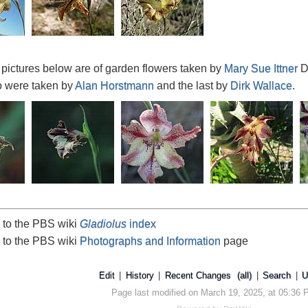
o pictures below are of garden flowers taken by
Mary Sue Ittner
D
o were taken by
Alan Horstmann
and the last by
Dirk Wallace
.
 to the PBS wiki
Gladiolus
index
 to the PBS wiki
Photographs and Information
page
Edit
|
History
|
Recent Changes
(all)
|
Search
|
U
Page last modified on March 19, 2025, at 05:36