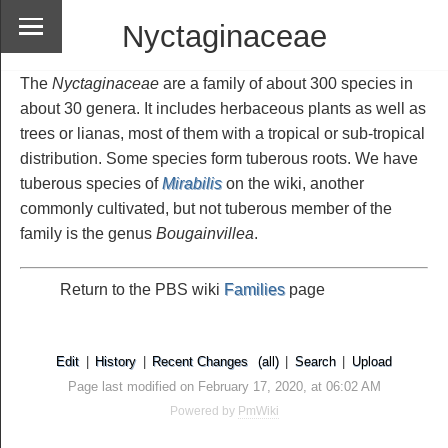
Nyctaginaceae
The
Nyctaginaceae
are a family of about 300 species in
about 30 genera. It includes herbaceous plants as well as
trees or lianas, most of them with a tropical or sub-tropical
distribution. Some species form tuberous roots. We have
tuberous species of
Mirabilis
on the wiki, another
commonly cultivated, but not tuberous member of the
family is the genus
Bougainvillea
.
Return to the PBS wiki
Families
page
Edit
|
History
|
Recent Changes
(all)
|
Search
|
Upload
Page last modified on February 17, 2020, at 06:02 AM
Powered by
PmWiki