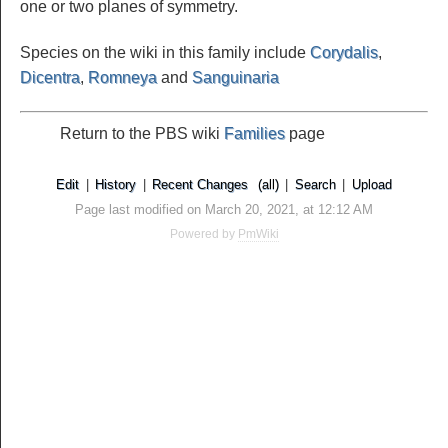
one or two planes of symmetry.
Species on the wiki in this family include
Corydalis
,
Dicentra
,
Romneya
and
Sanguinaria
Return to the PBS wiki
Families
page
Edit
|
History
|
Recent Changes
(all)
|
Search
|
Upload
Page last modified on March 20, 2021, at 12:12 AM
Powered by
PmWiki