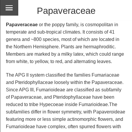
Papaveraceae
Papaveraceae
or the poppy family, is cosmopolitan in
temperate and sub-tropical climates. It consists of 41
genera and ~800 species, most of which are located in
the Northern Hemisphere. Plants are hermaphroditic.
Members are marked by a milky latex, which could range
from white, to yellow, to red, and alternating leaves.
The APG II system classified the families Fumariaceae
and Pteridophyllaceae loosely within the Papaveraceae.
Since APG III, Fumarioideae are classified as subfamily
of Papaveraceae, and Pteridophyllaceae have been
reduced to tribe Hypecoeae inside Fumarioideae.The
subfamilies differ in flower symmetry, with Papaveroideae
featuring more or less simple actinomorphic flowers, and
Fumarioideae have complex, often spurred flowers with