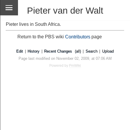
Pieter van der Walt
Pieter lives in South Africa.
Return to the PBS wiki
Contributors
page
Edit
|
History
|
Recent Changes
(all)
|
Search
|
Upload
Page last modified on November 02, 2009, at 07:06 AM
Powered by
PmWiki