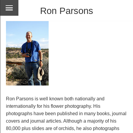
Ron Parsons
Ron Parsons is well known both nationally and
internationally for his flower photography. His
photographs have been published in many books, journal
covers and journal articles. Although a majority of his
80,000 plus slides are of orchids, he also photographs