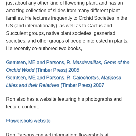
just about any other kind of flowering plant, and has an
amazing collection of slides from many different plant
families. He lectures frequently to Orchid Societies in the
US (and internationally), as well as to Cactus and
Succulent groups, native plant societies, gesneriad
societies, and other groups of people interested in plants.
He recently co-authored two books,
Gerritsen, ME and Parsons, R.
Masdevallias, Gems of the
Orchid World
(Timber Press) 2005
Gerritsen, ME and Parsons, R.
Calochortus, Mariposa
Lilies and their Relatives
(Timber Press) 2007
Ron also has a website featuring his photographs and
lecture content:
Flowershots website
Ron Parsons contact information: flowershots at