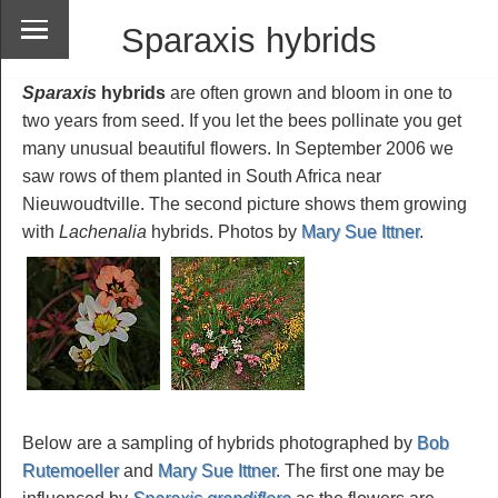
Sparaxis hybrids
Sparaxis
hybrids
are often grown and bloom in one to
two years from seed. If you let the bees pollinate you get
many unusual beautiful flowers. In September 2006 we
saw rows of them planted in South Africa near
Nieuwoudtville. The second picture shows them growing
with
Lachenalia
hybrids. Photos by
Mary Sue Ittner
.
Below are a sampling of hybrids photographed by
Bob
Rutemoeller
and
Mary Sue Ittner
. The first one may be