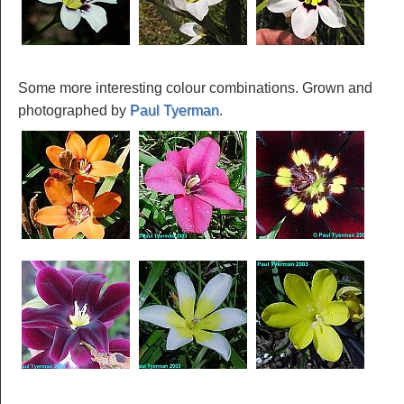
Some more interesting colour combinations. Grown and
photographed by
Paul Tyerman
.