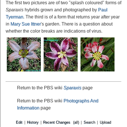
The first two pictures are of two "splash coloured" forms of
Sparaxis
hybrids grown and photographed by
Paul
Tyerman
. The third is of a form that returns year after year
in
Mary Sue Ittner
's garden. There is a question about
whether the color breaks are indications of virus.
Return to the PBS wiki
Sparaxis
page
Return to the PBS wiki
Photographs And
Information
page
Edit
|
History
|
Recent Changes
(all)
|
Search
|
Upload