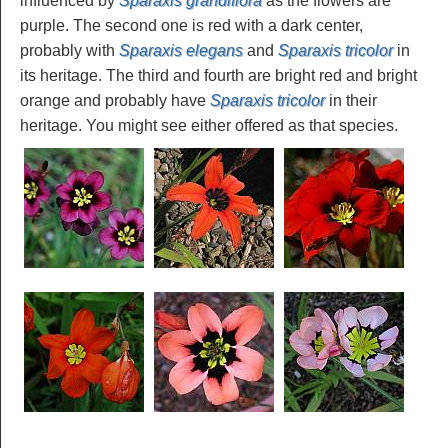
influenced by
Sparaxis grandiflora
as the flowers are
purple. The second one is red with a dark center,
probably with
Sparaxis elegans
and
Sparaxis tricolor
in
its heritage. The third and fourth are bright red and bright
orange and probably have
Sparaxis tricolor
in their
heritage. You might see either offered as that species.