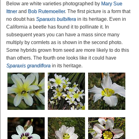
Below are white varieties photographed by
Mary Sue
Ittner
and
Bob Rutemoeller
. The first picture is a form that
no doubt has
Sparaxis bulbifera
in its heritage. Even in
California a beetle has found it to pollinate it. In
subsequent years you can have a mass since many
multiply by cormlets as is shown in the second photo.
Some hybrids grown from seed are more likely to do this
than others. The fourth one looks like it could have
Sparaxis grandiflora
in its heritage.