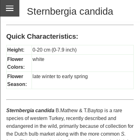
Sternbergia candida
Quick Characteristics:
Height:
0-20 cm (0-7.9 inch)
Flower
white
Colors:
Flower
late winter to early spring
Season:
Sternbergia candida
B.Mathew & T.Baytop is a rare
species of western Turkey, recently described and
endangered in the wild, primarily because of collection for
the Dutch bulb market along with the more common
S.