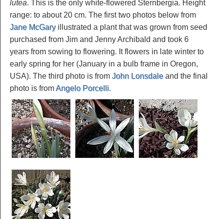
lutea
. This is the only white-flowered Sternbergia. Height
range: to about 20 cm. The first two photos below from
Jane McGary
illustrated a plant that was grown from seed
purchased from Jim and Jenny Archibald and took 6
years from sowing to flowering. It flowers in late winter to
early spring for her (January in a bulb frame in Oregon,
USA). The third photo is from
John Lonsdale
and the final
photo is from
Angelo Porcelli
.