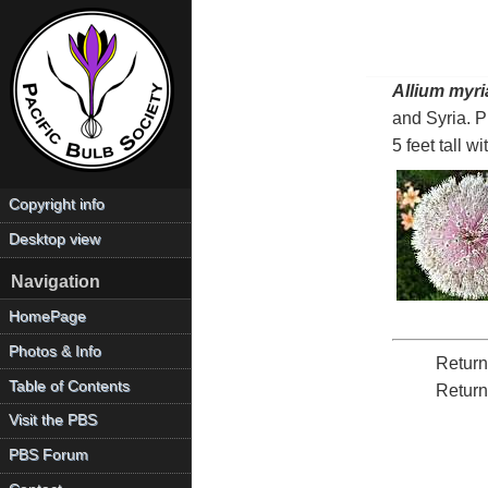
Allium myr
and Syria. 
5 feet tall w
Copyright info
Desktop view
Navigation
HomePage
Photos & Info
Return
Table of Contents
Return
Visit the PBS
PBS Forum