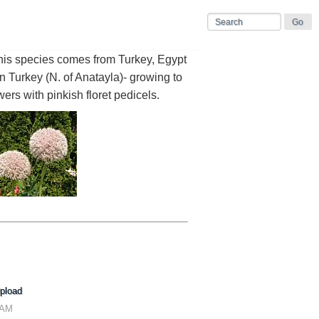
his species comes from Turkey, Egypt
Turkey (N. of Anatayla)- growing to
wers with pinkish floret pedicels.
pload
 AM