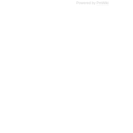
Powered by
PmWiki