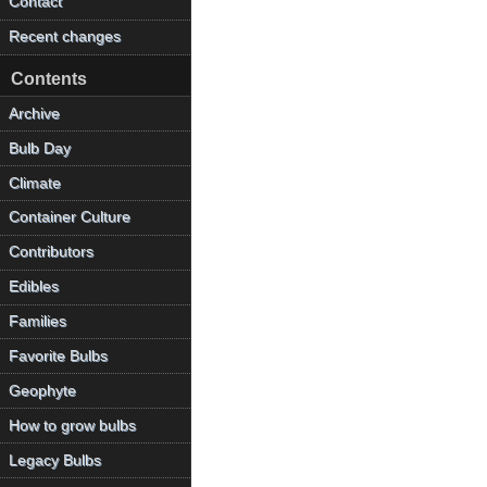
Contact
Recent changes
Contents
Archive
Bulb Day
Climate
Container Culture
Contributors
Edibles
Families
Favorite Bulbs
Geophyte
How to grow bulbs
Legacy Bulbs