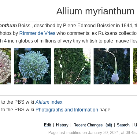
Allium myrianthum
ianthum
Boiss., described by Pierre Edmond Boissier in 1844, t
Photos by
Rimmer de Vries
who comments: ex Ruksans collection 
ith 4 inch globes of millions of very tiny whitish to pale mauve flo
 to the PBS wiki
Allium
index
 to the PBS wiki
Photographs and Information
page
Edit
|
History
|
Recent Changes
(all)
|
Search
|
U
Page last modified on January 30, 2024, at 09:45