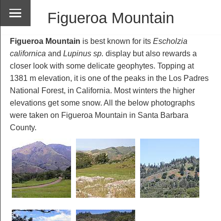
Figueroa Mountain
Figueroa Mountain
is best known for its
Escholzia
californica
and
Lupinus sp.
display but also rewards a
closer look with some delicate geophytes. Topping at
1381 m elevation, it is one of the peaks in the Los Padres
National Forest, in California. Most winters the higher
elevations get some snow. All the below photographs
were taken on Figueroa Mountain in Santa Barbara
County.