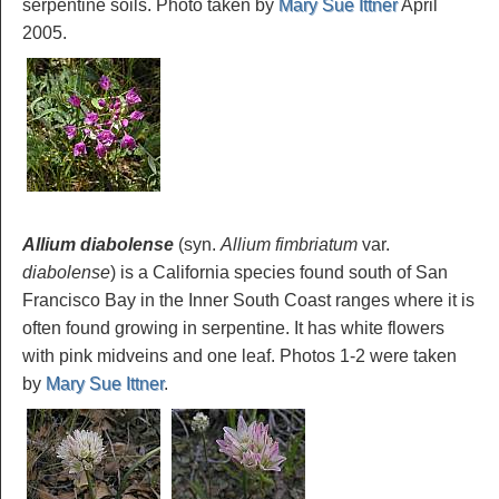
serpentine soils. Photo taken by
Mary Sue Ittner
April
2005.
Allium diabolense
(syn.
Allium fimbriatum
var.
diabolense
) is a California species found south of San
Francisco Bay in the Inner South Coast ranges where it is
often found growing in serpentine. It has white flowers
with pink midveins and one leaf. Photos 1-2 were taken
by
Mary Sue Ittner
.