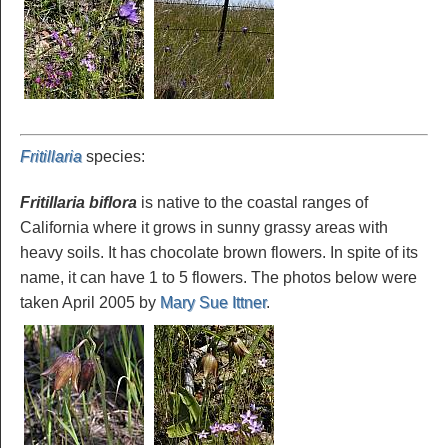
Fritillaria
species
:
Fritillaria biflora
is native to the coastal ranges of
California where it grows in sunny grassy areas with
heavy soils. It has chocolate brown flowers. In spite of its
name, it can have 1 to 5 flowers. The photos below were
taken April 2005 by
Mary Sue Ittner
.