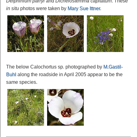
Delphinium parryi
and
Dichelostemma capitatum
. These
in situ
photos were taken by
Mary Sue Ittner
.
The below Calochortus sp. photographed by
M.Gastil-
Buhl
along the roadside in April 2005 appear to be the
same species.