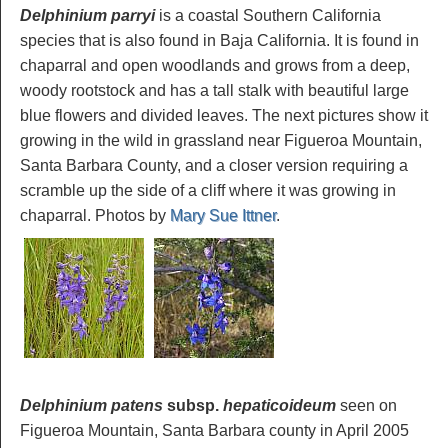
Delphinium parryi
is a coastal Southern California
species that is also found in Baja California. It is found in
chaparral and open woodlands and grows from a deep,
woody rootstock and has a tall stalk with beautiful large
blue flowers and divided leaves. The next pictures show it
growing in the wild in grassland near Figueroa Mountain,
Santa Barbara County, and a closer version requiring a
scramble up the side of a cliff where it was growing in
chaparral. Photos by
Mary Sue Ittner
.
Delphinium patens
subsp.
hepaticoideum
seen on
Figueroa Mountain, Santa Barbara county in April 2005