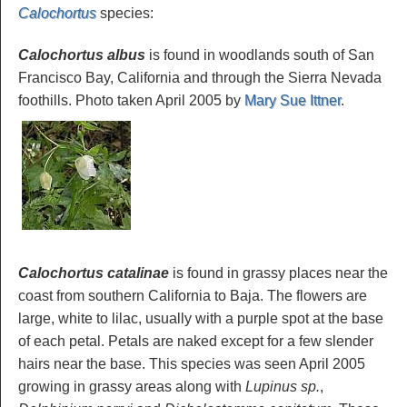
Calochortus
species
:
Calochortus albus
is found in woodlands south of San
Francisco Bay, California and through the Sierra Nevada
foothills. Photo taken April 2005 by
Mary Sue Ittner
.
Calochortus catalinae
is found in grassy places near the
coast from southern California to Baja. The flowers are
large, white to lilac, usually with a purple spot at the base
of each petal. Petals are naked except for a few slender
hairs near the base. This species was seen April 2005
growing in grassy areas along with
Lupinus sp.
,