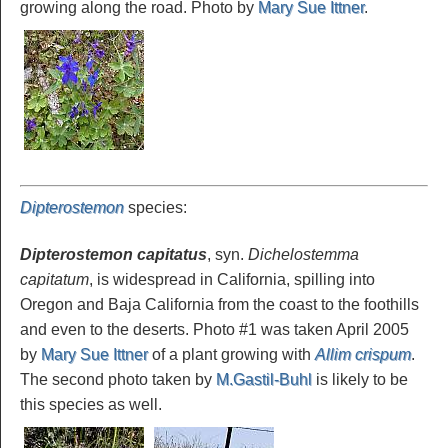
growing along the road. Photo by
Mary Sue Ittner
.
Dipterostemon
species
:
Dipterostemon capitatus
, syn.
Dichelostemma
capitatum
, is widespread in California, spilling into
Oregon and Baja California from the coast to the foothills
and even to the deserts. Photo #1 was taken April 2005
by
Mary Sue Ittner
of a plant growing with
Allim crispum
.
The second photo taken by
M.Gastil-Buhl
is likely to be
this species as well.