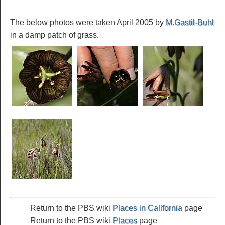
The below photos were taken April 2005 by
M.Gastil-Buhl
in a damp patch of grass.
Return to the PBS wiki
Places in California
page
Return to the PBS wiki
Places
page