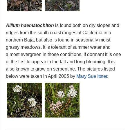
Allium haematochiton
is found both on dry slopes and
ridges from the south coast ranges of California into
northern Baja, but also is found in seasonally moist,
grassy meadows. It is tolerant of summer water and
almost evergreen in those conditions. If dormant it is one
of the first to appear in the fall and long blooming. It is
also known to grow on serpentine. The pictures listed
below were taken in April 2005 by
Mary Sue Ittner
.