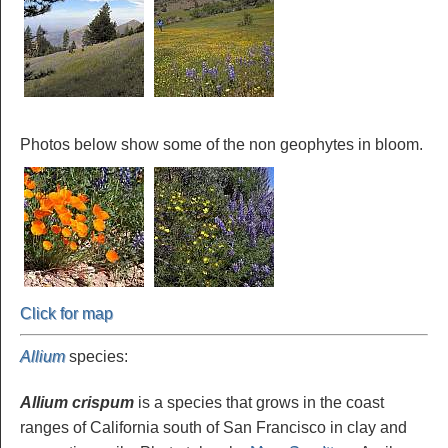
Photos below show some of the non geophytes in bloom.
Click for map
Allium
species
:
Allium crispum
is a species that grows in the coast
ranges of California south of San Francisco in clay and