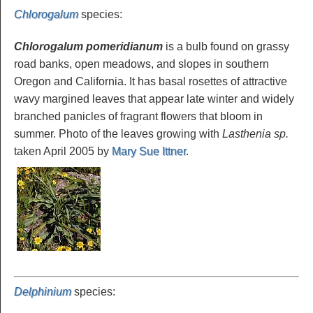
Chlorogalum
species
:
Chlorogalum pomeridianum
is a bulb found on grassy
road banks, open meadows, and slopes in southern
Oregon and California. It has basal rosettes of attractive
wavy margined leaves that appear late winter and widely
branched panicles of fragrant flowers that bloom in
summer. Photo of the leaves growing with
Lasthenia sp.
taken April 2005 by
Mary Sue Ittner
.
Delphinium
species
: