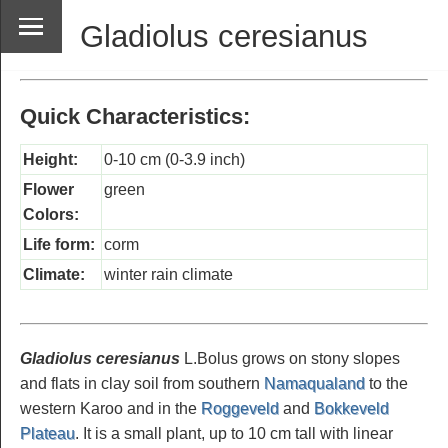
Gladiolus ceresianus
Quick Characteristics:
Height:
0-10 cm (0-3.9 inch)
Flower
green
Colors:
Life form:
corm
Climate:
winter rain climate
Gladiolus ceresianus
L.Bolus grows on stony slopes
and flats in clay soil from southern
Namaqualand
to the
western Karoo and in the
Roggeveld
and
Bokkeveld
Plateau
. It is a small plant, up to 10 cm tall with linear