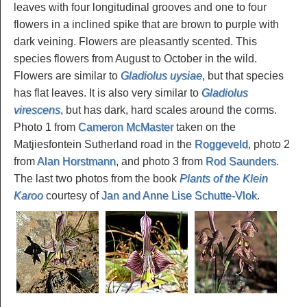
leaves with four longitudinal grooves and one to four
flowers in a inclined spike that are brown to purple with
dark veining. Flowers are pleasantly scented. This
species flowers from August to October in the wild.
Flowers are similar to
Gladiolus uysiae
, but that species
has flat leaves. It is also very similar to
Gladiolus
virescens
, but has dark, hard scales around the corms.
Photo 1 from
Cameron McMaster
taken on the
Matjiesfontein Sutherland road in the
Roggeveld
, photo 2
from
Alan Horstmann
, and photo 3 from
Rod Saunders
.
The last two photos from the book
Plants of the Klein
Karoo
courtesy of
Jan and Anne Lise Schutte-Vlok
.