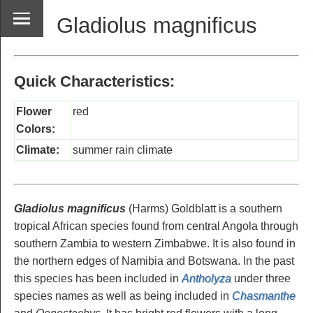
Gladiolus magnificus
Quick Characteristics:
Flower
red
Colors:
Climate:
summer rain climate
Gladiolus magnificus
(Harms) Goldblatt is a southern
tropical African species found from central Angola through
southern Zambia to western Zimbabwe. It is also found in
the northern edges of Namibia and Botswana. In the past
this species has been included in
Antholyza
under three
species names as well as being included in
Chasmanthe