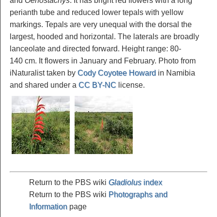
and
Oenostachys
. It has bright red flowers with a long
perianth tube and reduced lower tepals with yellow
markings. Tepals are very unequal with the dorsal the
largest, hooded and horizontal. The laterals are broadly
lanceolate and directed forward. Height range: 80-
140 cm. It flowers in January and February. Photo from
iNaturalist taken by
Cody Coyotee Howard
in Namibia
and shared under a
CC BY-NC
license.
Return to the PBS wiki
Gladiolus
index
Return to the PBS wiki
Photographs and
Information
page