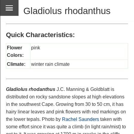
Gladiolus rhodanthus
Quick Characteristics:
Flower
pink
Colors:
Climate:
winter rain climate
Gladiolus rhodanthus
J.C. Manning & Goldblatt is
distributed on rocky sandstone slopes at high elevations
in the southwest Cape. Growing from 30 to 50 cm, it has
hairy linear leaves and pink flowers with red markings on
the lower tepals. Photo by
Rachel Saunders
taken with
some effort since it was quite a climb (in light rain/mist) to