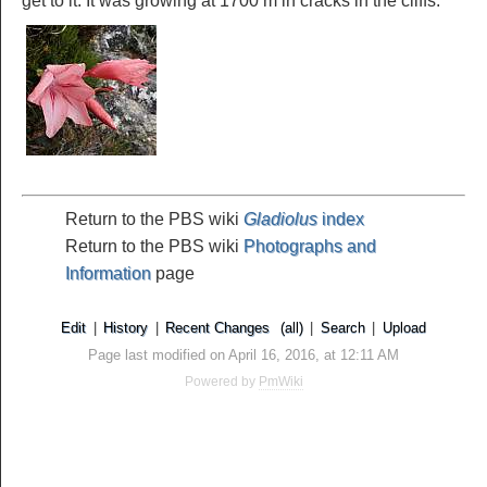
get to it. It was growing at 1700 m in cracks in the cliffs.
Return to the PBS wiki
Gladiolus
index
Return to the PBS wiki
Photographs and
Information
page
Edit
|
History
|
Recent Changes
(all)
|
Search
|
Upload
Page last modified on April 16, 2016, at 12:11 AM
Powered by
PmWiki