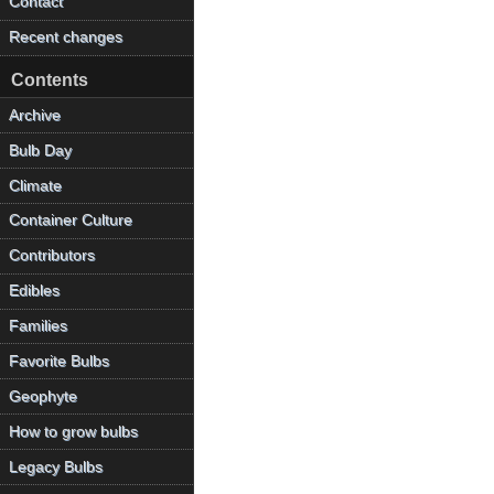
Contact
Recent changes
Contents
Archive
Bulb Day
Climate
Container Culture
Contributors
Edibles
Families
Favorite Bulbs
Geophyte
How to grow bulbs
Legacy Bulbs