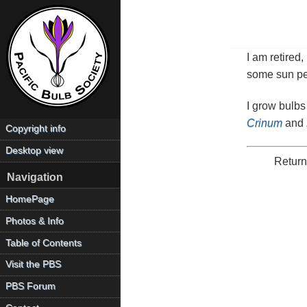
I am retired
some sun pea
I grow bulbs
Crinum
and
Copyright info
Desktop view
Return
Navigation
HomePage
Photos & Info
Table of Contents
Visit the PBS
PBS Forum