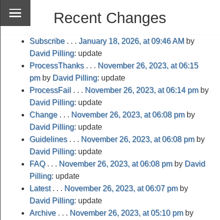
Recent Changes
Subscribe
. . .
January 18, 2026, at 09:46 AM
by
David Pilling
: update
ProcessThanks
. . .
November 26, 2023, at 06:15
pm
by
David Pilling
: update
ProcessFail
. . .
November 26, 2023, at 06:14 pm
by
David Pilling
: update
Change
. . .
November 26, 2023, at 06:08 pm
by
David Pilling
: update
Guidelines
. . .
November 26, 2023, at 06:08 pm
by
David Pilling
: update
FAQ
. . .
November 26, 2023, at 06:08 pm
by
David
Pilling
: update
Latest
. . .
November 26, 2023, at 06:07 pm
by
David Pilling
: update
Archive
. . .
November 26, 2023, at 05:10 pm
by