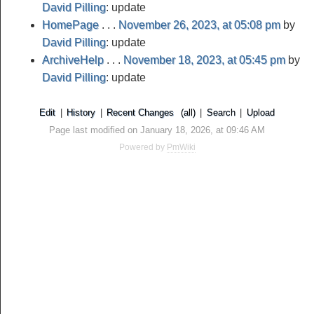
David Pilling
: update
HomePage
. . .
November 26, 2023, at 05:08 pm
by
David Pilling
: update
ArchiveHelp
. . .
November 18, 2023, at 05:45 pm
by
David Pilling
: update
Edit
|
History
|
Recent Changes
(all)
|
Search
|
Upload
Page last modified on January 18, 2026, at 09:46 AM
Powered by
PmWiki