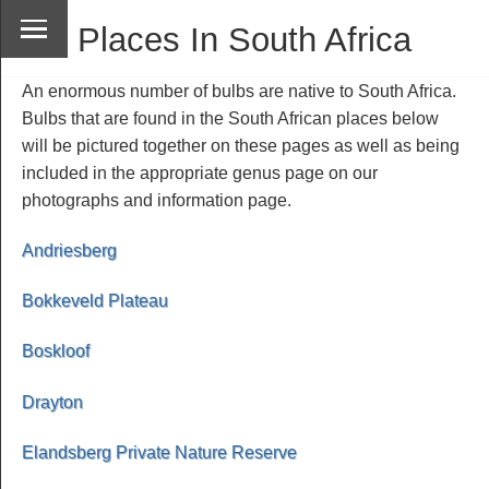
Places In South Africa
An enormous number of bulbs are native to South Africa.
Bulbs that are found in the South African places below
will be pictured together on these pages as well as being
included in the appropriate genus page on our
photographs and information page.
Andriesberg
Bokkeveld Plateau
Boskloof
Drayton
Elandsberg Private Nature Reserve