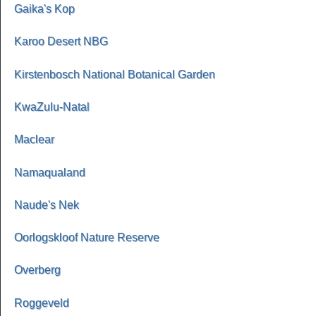
Gaika's Kop
Karoo Desert NBG
Kirstenbosch National Botanical Garden
KwaZulu-Natal
Maclear
Namaqualand
Naude's Nek
Oorlogskloof Nature Reserve
Overberg
Roggeveld